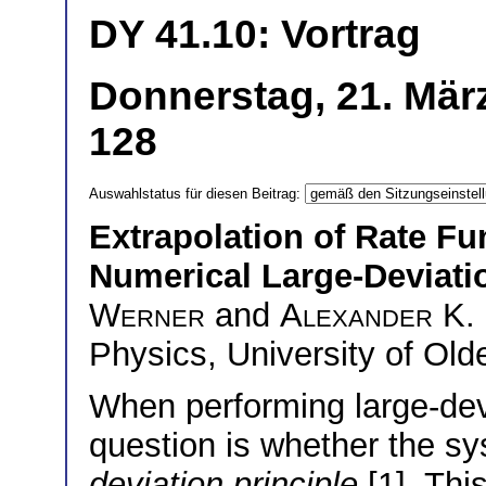
DY 41.10: Vortrag
Donnerstag, 21. Mär
128
Auswahlstatus für diesen Beitrag:
Extrapolation of Rate Fu
Numerical Large-Deviati
Werner
and
Alexander K.
Physics, University of Ol
When performing large-devi
question is whether the s
deviation principle
[1]. Thi