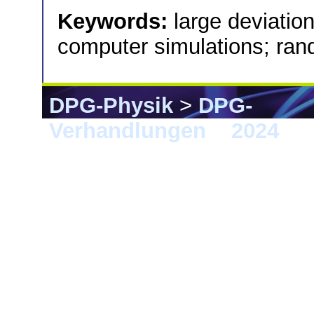
Keywords:
large deviation
computer simulations; ra
DPG-Physik
>
DPG-
Verhandlungen
>
2024
> B