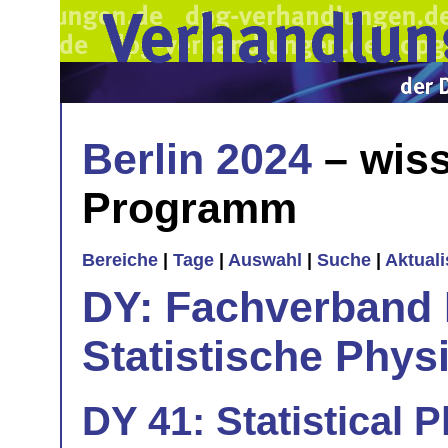
Berlin 2024
– wiss
Programm
Bereiche
|
Tage
|
Auswahl
|
Suche
|
Aktual
DY: Fachverband
Statistische Phys
DY 41: Statistical 