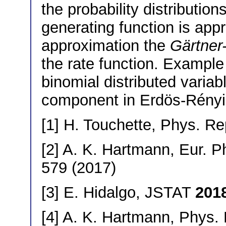
the probability distribution
generating function is app
approximation the
Gärtner
the rate function. Example
binomial distributed varia
component in Erdös-Rényi
[1] H. Touchette, Phys. R
[2] A. K. Hartmann, Eur. P
579 (2017)
[3] E. Hidalgo, JSTAT
201
[4] A. K. Hartmann, Phys.