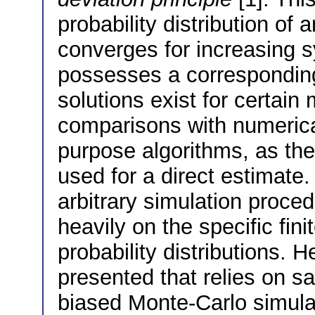
probability distribution of
converges for increasing s
possesses a corresponding 
solutions exist for certain 
comparisons with numerical
purpose algorithms, as th
used for a direct estimate
arbitrary simulation proce
heavily on the specific fini
probability distributions. 
presented that relies on s
biased Monte-Carlo simulat