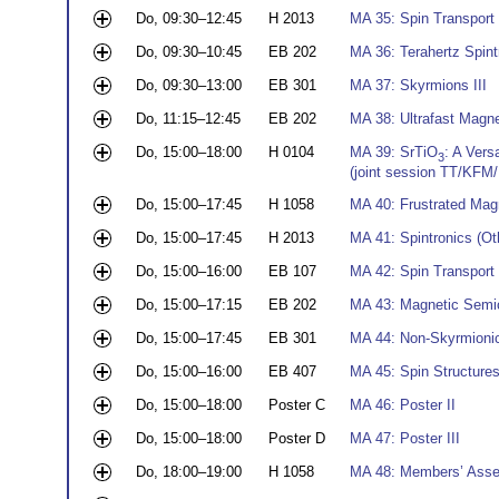
Do, 09:30–12:45
H 2013
MA 35: Spin Transport a
Do, 09:30–10:45
EB 202
MA 36: Terahertz Spintr
Do, 09:30–13:00
EB 301
MA 37: Skyrmions III
Do, 11:15–12:45
EB 202
MA 38: Ultrafast Magnet
Do, 15:00–18:00
H 0104
MA 39: SrTiO
: A Vers
3
(joint session TT/KFM
Do, 15:00–17:45
H 1058
MA 40: Frustrated Magn
Do, 15:00–17:45
H 2013
MA 41: Spintronics (Ot
Do, 15:00–16:00
EB 107
MA 42: Spin Transport a
Do, 15:00–17:15
EB 202
MA 43: Magnetic Semi
Do, 15:00–17:45
EB 301
MA 44: Non-Skyrmionic
Do, 15:00–16:00
EB 407
MA 45: Spin Structures
Do, 15:00–18:00
Poster C
MA 46: Poster II
Do, 15:00–18:00
Poster D
MA 47: Poster III
Do, 18:00–19:00
H 1058
MA 48: Members’ Ass