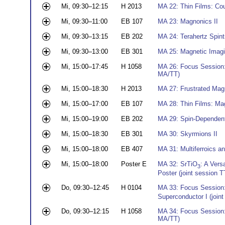
Mi, 09:30–12:15
H 2013
MA 22: Thin Films: Co
Mi, 09:30–11:00
EB 107
MA 23: Magnonics II
Mi, 09:30–13:15
EB 202
MA 24: Terahertz Spint
Mi, 09:30–13:00
EB 301
MA 25: Magnetic Imagi
Mi, 15:00–17:45
H 1058
MA 26: Focus Session:
MA/TT)
Mi, 15:00–18:30
H 2013
MA 27: Frustrated Mag
Mi, 15:00–17:00
EB 107
MA 28: Thin Films: Ma
Mi, 15:00–19:00
EB 202
MA 29: Spin-Dependen
Mi, 15:00–18:30
EB 301
MA 30: Skyrmions II
Mi, 15:00–18:00
EB 407
MA 31: Multiferroics a
Mi, 15:00–18:00
Poster E
MA 32: SrTiO
: A Vers
3
Poster (joint session
Do, 09:30–12:45
H 0104
MA 33: Focus Session
Superconductor I (joi
Do, 09:30–12:15
H 1058
MA 34: Focus Session:
MA/TT)