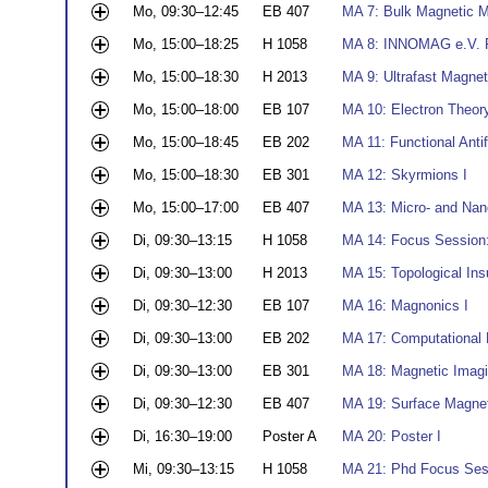
Mo, 09:30–12:45
EB 407
MA 7: Bulk Magnetic Ma
Mo, 15:00–18:25
H 1058
MA 8: INNOMAG e.V. Pr
Mo, 15:00–18:30
H 2013
MA 9: Ultrafast Magneti
Mo, 15:00–18:00
EB 107
MA 10: Electron Theor
Mo, 15:00–18:45
EB 202
MA 11: Functional Ant
Mo, 15:00–18:30
EB 301
MA 12: Skyrmions I
Mo, 15:00–17:00
EB 407
MA 13: Micro- and Nan
Di, 09:30–13:15
H 1058
MA 14: Focus Session:
Di, 09:30–13:00
H 2013
MA 15: Topological Ins
Di, 09:30–12:30
EB 107
MA 16: Magnonics I
Di, 09:30–13:00
EB 202
MA 17: Computational 
Di, 09:30–13:00
EB 301
MA 18: Magnetic Imagi
Di, 09:30–12:30
EB 407
MA 19: Surface Magne
Di, 16:30–19:00
Poster A
MA 20: Poster I
Mi, 09:30–13:15
H 1058
MA 21: Phd Focus Sess