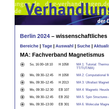
Berlin 2024
– wissenschaftliche
Bereiche
|
Tage
|
Auswahl
|
Suche
|
Aktual
MA: Fachverband Magnetismus
So, 16:00–18:10
H 1058
MA 1: Tutorial: Thermoe
TT/TUT/MA)
Mo, 09:30–12:45
H 1058
MA 2: Computational M
Mo, 09:30–12:45
H 2013
MA 3: Ultrafast Magneti
Mo, 09:30–12:30
EB 107
MA 4: Magnetic Heusl
Mo, 09:30–12:45
EB 202
MA 5: Spin Structures 
Mo, 09:30–13:00
EB 301
MA 6: Molecular Magn