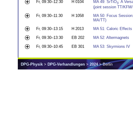
Fr, 09:30–12:30
H 0104
MA 49: SrTiO
: A Vers
3
(joint session TT/KFM
Fr, 09:30–11:30
H 1058
MA 50: Focus Session:
MA/TT)
Fr, 09:30–13:15
H 2013
MA 51: Caloric Effects
Fr, 09:30–13:30
EB 202
MA 52: Altermagnets
Fr, 09:30–10:45
EB 301
MA 53: Skyrmions IV
DPG-Physik
>
DPG-Verhandlungen
>
2024
> Berlin