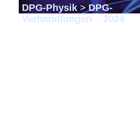
DPG-Physik
>
DPG-
Verhandlungen
>
2024
> B