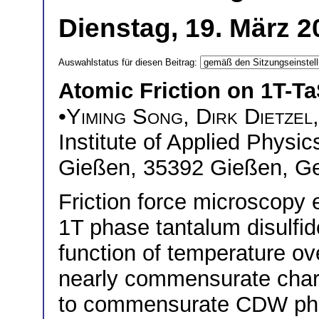
Dienstag, 19. März 2
Auswahlstatus für diesen Beitrag:
Atomic Friction on 1T-Ta
•
Yiming Song
,
Dirk Dietzel
Institute of Applied Physic
Gießen, 35392 Gießen, G
Friction force microscopy
1T phase tantalum disulfi
function of temperature ov
nearly commensurate cha
to commensurate CDW phas