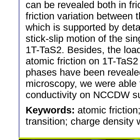
can be revealed both in fr
friction variation between 
which is supported by deta
stick-slip motion of the si
1T-TaS2. Besides, the loa
atomic friction on 1T-T
phases have been revealed
microscopy, we were able t
conductivity on NCCDW sur
Keywords:
atomic friction
transition; charge density