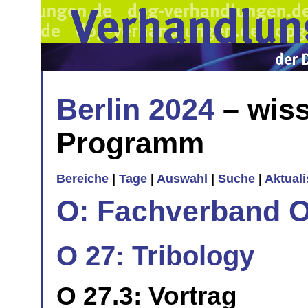
Berlin 2024
– wiss
Programm
Bereiche
|
Tage
|
Auswahl
|
Suche
|
Aktual
O: Fachverband O
O 27: Tribology
O 27.3: Vortrag