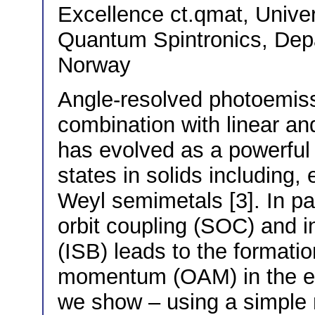
Excellence ct.qmat, Univ
Quantum Spintronics, Dep
Norway
Angle-resolved photoemis
combination with linear an
has evolved as a powerful t
states in solids including,
Weyl semimetals [3]. In par
orbit coupling (SOC) and 
(ISB) leads to the formatio
momentum (OAM) in the ele
we show – using a simple 