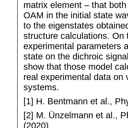
matrix element – that both
OAM in the initial state w
to the eigenstates obtaine
structure calculations. On t
experimental parameters and 
state on the dichroic signa
show that those model cal
real experimental data on 
systems.
[1] H. Bentmann et al., Ph
[2] M. Ünzelmann et al., P
(2020)