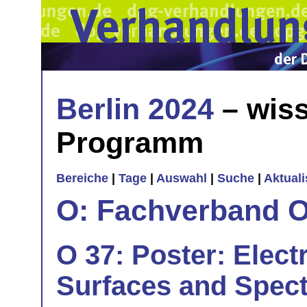
Berlin 2024
– wiss
Programm
Bereiche
|
Tage
|
Auswahl
|
Suche
|
Aktual
O: Fachverband O
O 37: Poster: Elect
Surfaces and Spect