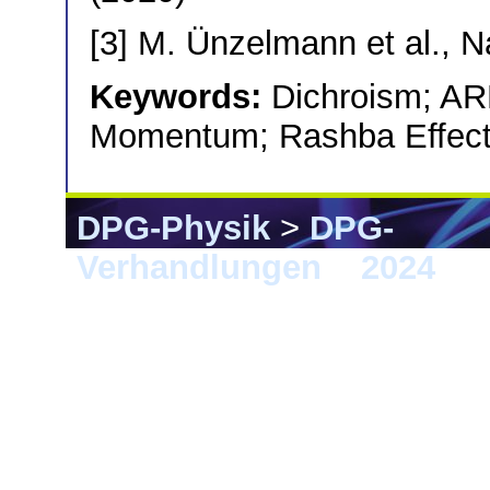
[3] M. Ünzelmann et al., 
Keywords:
Dichroism; AR
Momentum; Rashba Effect;
DPG-Physik
>
DPG-
Verhandlungen
>
2024
> B