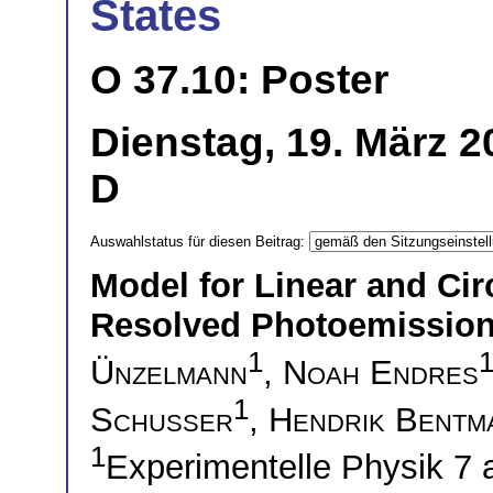
States
O 37.10: Poster
Dienstag, 19. März 2
D
Auswahlstatus für diesen Beitrag:
Model for Linear and Cir
Resolved Photoemission
1
Ünzelmann
,
Noah Endres
1
Schusser
,
Hendrik Bentm
1
Experimentelle Physik 7