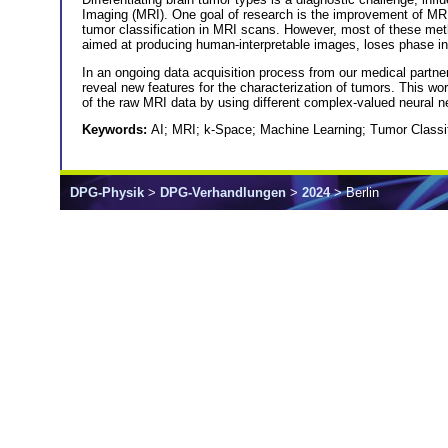
Imaging (MRI). One goal of research is the improvement of MR
tumor classification in MRI scans. However, most of these meth
aimed at producing human-interpretable images, loses phase in
In an ongoing data acquisition process from our medical partne
reveal new features for the characterization of tumors. This wo
of the raw MRI data by using different complex-valued neural ne
Keywords:
AI; MRI; k-Space; Machine Learning; Tumor Classif
DPG-Physik
>
DPG-Verhandlungen
>
2024
> Berlin