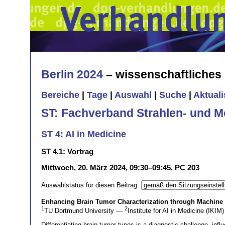
Berlin 2024
– wissenschaftliche
Bereiche
|
Tage
|
Auswahl
|
Suche
|
Aktual
ST: Fachverband Strahlen- und M
ST 4: AI in Medicine
ST 4.1: Vortrag
Mittwoch, 20. März 2024, 09:30–09:45, PC 203
Auswahlstatus für diesen Beitrag:
Enhancing Brain Tumor Characterization through Machine
1
2
TU Dortmund University —
Institute for AI in Medicine (IKIM)
Differentiating brain tumor types is a diagnostic challenge, i