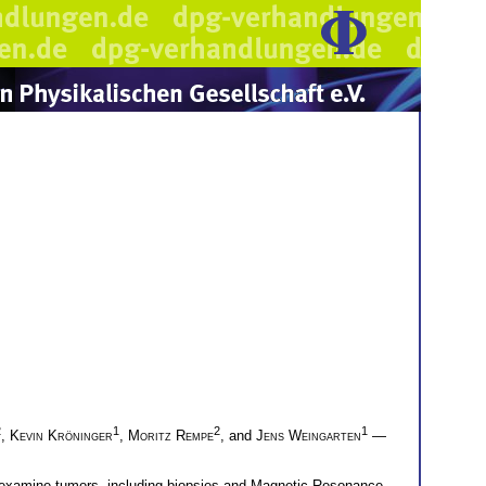
2
1
2
1
,
Kevin Kröninger
,
Moritz Rempe
, and
Jens Weingarten
—
to examine tumors, including biopsies and Magnetic Resonance