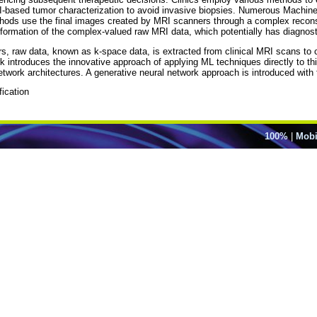
I-based tumor characterization to avoid invasive biopsies. Numerous Machi
ods use the final images created by MRI scanners through a complex reconstruc
formation of the complex-valued raw MRI data, which potentially has diagnost
rs, raw data, known as k-space data, is extracted from clinical MRI scans to
rk introduces the innovative approach of applying ML techniques directly to th
twork architectures. A generative neural network approach is introduced with 
ication
100%
|
Mobi