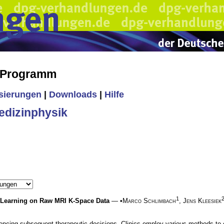
s Programm
isierungen
|
Downloads
|
Hilfe
edizinphysik
1
 Learning on Raw MRI K-Space Data
— •
Marco Schlimbach
,
Jens Kleesiek
nfluencing subsequent therapeutic decisions. Clinics employ various methods 