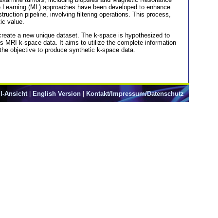
ne Learning (ML) approaches have been developed to enhance
tion pipeline, involving filtering operations. This process,
ic value.
 create a new unique dataset. The k-space is hypothesized to
is MRI k-space data. It aims to utilize the complete information
the objective to produce synthetic k-space data.
l-Ansicht
|
English Version
|
Kontakt/Impressum/Datenschutz