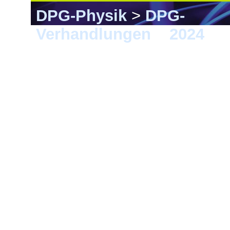
DPG-Physik
>
DPG-
Verhandlungen
>
2024
> K