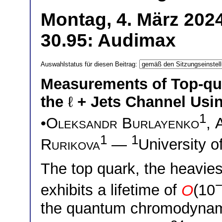
Montag, 4. März 2024
30.95: Audimax
Auswahlstatus für diesen Beitrag:
Measurements of Top-qua
the
ℓ
+ Jets Channel Usi
1
•
Oleksandr Burlayenko
,
1
1
Rurikova
—
University 
The top quark, the heavie
exhibits a lifetime of
O
(10
the quantum chromodynami