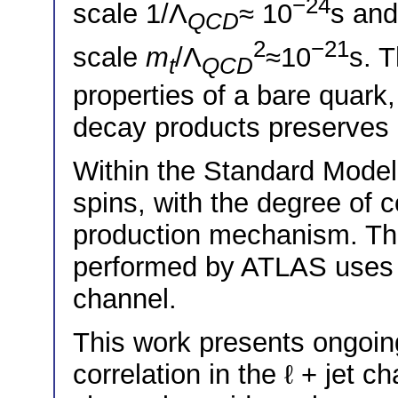
−24
scale 1/Λ
≈ 10
s and
QCD
2
−21
scale
m
/Λ
≈10
s. T
t
QCD
properties of a bare quark, 
decay products preserves i
Within the Standard Mode
spins, with the degree of c
production mechanism. T
performed by ATLAS uses 1
channel.
This work presents ongoin
correlation in the ℓ + jet c