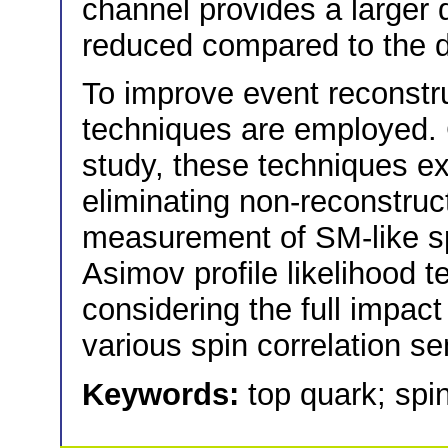
channel provides a larger 
reduced compared to the d
To improve event reconstr
techniques are employed. 
study, these techniques ex
eliminating non-reconstruc
measurement of SM-like spi
Asimov profile likelihood t
considering the full impact
various spin correlation se
Keywords:
top quark; spin