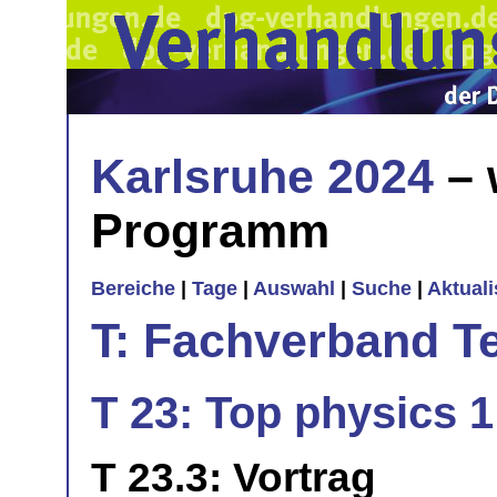
Karlsruhe 2024
– 
Programm
Bereiche
|
Tage
|
Auswahl
|
Suche
|
Aktual
T: Fachverband T
T 23: Top physics 1
T 23.3: Vortrag