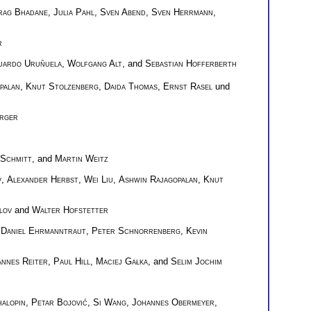
rag Bhadane
,
Julia Pahl
,
Sven Abend
,
Sven Herrmann
,
r
uardo Uruñuela
,
Wolfgang Alt
, and
Sebastian Hofferberth
palan
,
Knut Stolzenberg
,
Daida Thomas
,
Ernst Rasel
und
rger
 Schmitt
, and
Martin Weitz
v
,
Alexander Herbst
,
Wei Liu
,
Ashwin Rajagopalan
,
Knut
lov
and
Walter Hofstetter
,
Daniel Ehrmanntraut
,
Peter Schnorrenberg
,
Kevin
annes Reiter
,
Paul Hill
,
Maciej Gałka
, and
Selim Jochim
alopin
,
Petar Bojović
,
Si Wang
,
Johannes Obermeyer
,