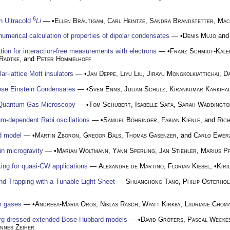
6
in Ultracold
Li
— •
Ellen Bräutigam
,
Carl Heintze
,
Sandra Brandstetter
,
Mac
numerical calculation of properties of dipolar condensates
— •
Denis Mujo
an
on for interaction-free measurements with electrons
— •
Franz Schmidt-Kale
Radtke
, and
Peter Hommelhoff
r-lattice Mott insulators
— •
Jan Deppe
,
Liyu Liu
,
Jirayu Mongkolkiattichai
,
D
Bose Einstein Condensates
— •
Sven Enns
,
Julian Schulz
,
Kirankumar Karkihal
r Quantum Gas Microscopy
— •
Tom Schubert
,
Isabelle Safa
,
Sarah Waddingto
m-dependent Rabi oscillations
— •
Samuel Böhringer
,
Fabian Kienle
, and
Ric
id model
— •
Martin Zboron
,
Gregor Bals
,
Thomas Gasenzer
, and
Carlo Ewer
in microgravity
— •
Marian Woltmann
,
Yann Sperling
,
Jan Stiehler
,
Marius Pr
king for quasi-CW applications
—
Alexandre de Martino
,
Florian Kiesel
, •
Kiri
d Trapping with a Tunable Light Sheet
—
Shuanghong Tang
,
Philip Osterhol
um gases
— •
Andreea-Maria Oros
,
Niklas Rasch
,
Wyatt Kirkby
,
Lauriane Chom
rg-dressed extended Bose Hubbard models
— •
David Gröters
,
Pascal Wecke
nnes Zeiher