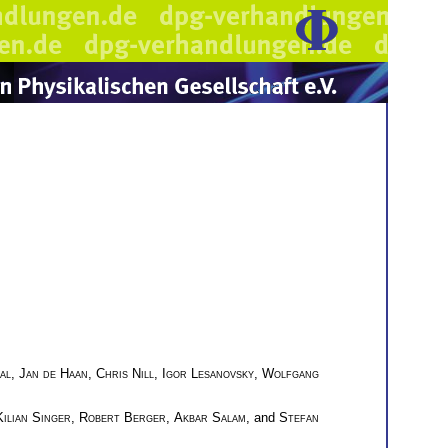
al
,
Jan de Haan
,
Chris Nill
,
Igor Lesanovsky
,
Wolfgang
Kilian Singer
,
Robert Berger
,
Akbar Salam
, and
Stefan