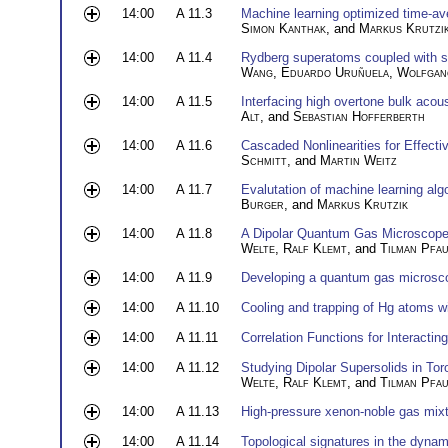
14:00
A 11.3
Machine learning optimized time-av
Simon Kanthak
, and
Markus Krutzi
14:00
A 11.4
Rydberg superatoms coupled with su
Wang
,
Eduardo Uruñuela
,
Wolfgan
14:00
A 11.5
Interfacing high overtone bulk aco
Alt
, and
Sebastian Hofferberth
14:00
A 11.6
Cascaded Nonlinearities for Effect
Schmitt
, and
Martin Weitz
14:00
A 11.7
Evalutation of machine learning alg
Burger
, and
Markus Krutzik
14:00
A 11.8
A Dipolar Quantum Gas Microscope 
Welte
,
Ralf Klemt
, and
Tilman Pfa
14:00
A 11.9
Developing a quantum gas microsco
14:00
A 11.10
Cooling and trapping of Hg atoms 
14:00
A 11.11
Correlation Functions for Interact
14:00
A 11.12
Studying Dipolar Supersolids in To
Welte
,
Ralf Klemt
, and
Tilman Pfa
14:00
A 11.13
High-pressure xenon-noble gas mixt
14:00
A 11.14
Topological signatures in the dynam