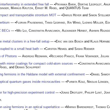
nterferometry in extended free fall
— •
Priyanka Barik
,
Dorthe Leopoldt
,
Anu
singer
,
Markus Krutzik
,
Ernst M. Rasel
, and
QUANTUS Team
ompact and transportable strontium MOT
— •
Darius Hoyer
and
Simon Stellme
terbium
— •
Florian Pausewang
,
Tangi Legrand
,
Xin Wang
,
Ludwig Müller
,
Ed
K
BECs
— •
Wei Liu
,
Constantin Avvacumov
,
Alexander Herbst
,
Ashwin Rajago
 metal clusters in a free-fall setup
— •
Eric van den Bosch
and
Klaus Hornbe
upled to a small heat bath
— •
Carsten Henkel
and
Sasha Roewer
 of Photons
—
Andreas Redmann
, •
Riccardo Panico
,
Frank Vewinger
,
Julian
 with mirror coatings for compact cold-atom sources
— •
Constantin Avvacumo
Rasel
, and
Dennis Schlippert
ing fermions in the Haldane model with external confinement
— •
Daniel Samoy
 optical quantum gases inside microcavities
— •
Purbita Kole
,
Nikolas Longen
er for high-precision experiment control
— •
Jonas Drotleff
,
Philipp Lunt
,
Joh
n.
 using fermions in an optical superlattice
— •
Marnix Barendregt
,
Thomas Ch