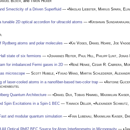
manuel Bloch
, and
Timon Hilker
and Smecticity of a Driven Superfluid
— •
Nikolas Liebster
,
Marius Sparn
,
Eli
a tunable 2D optical accordion for ultracold atoms
— •
Krishnan Sundararajan
n.
of Rydberg atoms and polar molecules
— •
Kai Voges
,
Daniel Hoare
,
Joe Vagg
all state of six fermions
— •
Johannes Reiter
,
Paul Hill
,
Philipp Lunt
,
Jonas 
gram for imbalanced Fermi gases in 2D
— •
René Henke
,
Cesar R. Cabrera
,
Mor
gas microscope
—
Scott Hubele
, •
Yixiao Wang
,
Martin Schlederer
,
Alexand
g of laser-cooled atoms in a nanofiber-based two-color trap
— •
Antoine Glice
schenbeutel
delberg Quantum Architecture
— •
Daniel Dux
,
Tobias Hammel
,
Maximilian Kaiser
ed Spin Excitations in a Spin-1 BEC
—
Yannick Deller
, •
Alexander Schmutz
,
 Fast and modular quantum simulation
— •
Finn Lubenau
,
Maximilian Kaiser
,
Da
All Optical Rb87 BEC Source for Atom Interferometry in Microgravity
— •
Jan