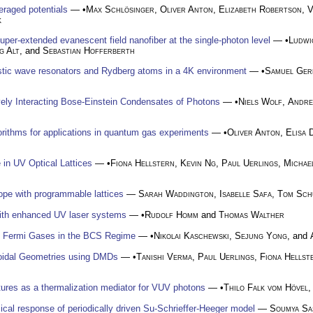
eraged potentials
— •
Max Schlösinger
,
Oliver Anton
,
Elizabeth Robertson
,
V
k
per-extended evanescent field nanofiber at the single-photon level
— •
Ludwi
g Alt
, and
Sebastian Hofferberth
ustic wave resonators and Rydberg atoms in a 4K environment
— •
Samuel Ger
ively Interacting Bose-Einstein Condensates of Photons
— •
Niels Wolf
,
Andre
orithms for applications in quantum gas experiments
— •
Oliver Anton
,
Elisa 
in UV Optical Lattices
— •
Fiona Hellstern
,
Kevin Ng
,
Paul Uerlings
,
Michae
u
pe with programmable lattices
—
Sarah Waddington
,
Isabelle Safa
,
Tom Sch
with enhanced UV laser systems
— •
Rudolf Homm
and
Thomas Walther
ing Fermi Gases in the BCS Regime
— •
Nikolai Kaschewski
,
Sejung Yong
, and
roidal Geometries using DMDs
— •
Tanishi Verma
,
Paul Uerlings
,
Fiona Hellst
u
ures as a thermalization mediator for VUV photons
— •
Thilo Falk vom Hövel
ical response of periodically driven Su-Schrieffer-Heeger model
—
Soumya Sa