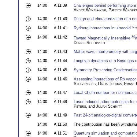
14:00
A 11.39
Challenges behind performing atom i
André Wenzlawski
,
Patrick Windpas
14:00
A 11.40
Design and characterization of a c
14:00
A 11.41
Rydberg interactions in ultracold Yt
14:00
A 11.42
39
Toward Magnetically Insensitive
Dennis Schlippert
14:00
A 11.43
Matter-wave interferometry with large
14:00
A 11.44
Langevin dynamics of a Bose gas co
14:00
A 11.45
Symmetry-Preserving Condensation
14:00
A 11.46
Assessing interactions of Rb vapor
Stolzenberg
,
Daida Thomas
,
Ernst 
14:00
A 11.47
Local Chern number for noninteract
14:00
A 11.48
Laser-induced lattice potentials for
Peters
, and
Julian Schmitt
14:00
A 11.49
Fast 24-bit analog-to-digital convert
14:00
A 11.50
The contribution has been withdraw
14:00
A 11.51
Quantum simulation and computation