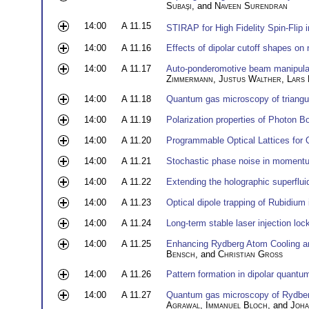
Subaşi
, and
Naveen Surendran
14:00
A 11.15
STIRAP for High Fidelity Spin-Flip 
14:00
A 11.16
Effects of dipolar cutoff shapes on 
14:00
A 11.17
Auto-ponderomotive beam manipulati
Zimmermann
,
Justus Walther
,
Lars 
14:00
A 11.18
Quantum gas microscopy of triangula
14:00
A 11.19
Polarization properties of Photon 
14:00
A 11.20
Programmable Optical Lattices fo
14:00
A 11.21
Stochastic phase noise in momentu
14:00
A 11.22
Extending the holographic superflu
14:00
A 11.23
Optical dipole trapping of Rubidium 
14:00
A 11.24
Long-term stable laser injection loc
14:00
A 11.25
Enhancing Rydberg Atom Cooling an
Bensch
, and
Christian Groß
14:00
A 11.26
Pattern formation in dipolar quant
14:00
A 11.27
Quantum gas microscopy of Rydbe
Agrawal
,
Immanuel Bloch
, and
Joha