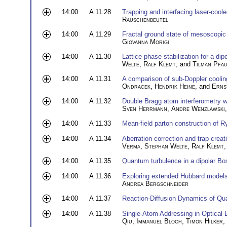
14:00
A 11.28
Trapping and interfacing laser-cool
Rauschenbeutel
14:00
A 11.29
Fractal ground state of mesoscopic i
Giovanna Morigi
14:00
A 11.30
Lattice phase stabilization for a d
Welte
,
Ralf Klemt
, and
Tilman Pfa
14:00
A 11.31
A comparison of sub-Doppler coolin
Ondracek
,
Hendrik Heine
, and
Erns
14:00
A 11.32
Double Bragg atom interferometry w
Sven Herrmann
,
Andre Wenzlawski
14:00
A 11.33
Mean-field parton construction of 
14:00
A 11.34
Aberration correction and trap crea
Verma
,
Stephan Welte
,
Ralf Klemt
14:00
A 11.35
Quantum turbulence in a dipolar Bo
14:00
A 11.36
Exploring extended Hubbard models i
Andrea Bergschneider
14:00
A 11.37
Reaction-Diffusion Dynamics of Q
14:00
A 11.38
Single-Atom Addressing in Optical 
Qiu
,
Immanuel Bloch
,
Timon Hilker
,