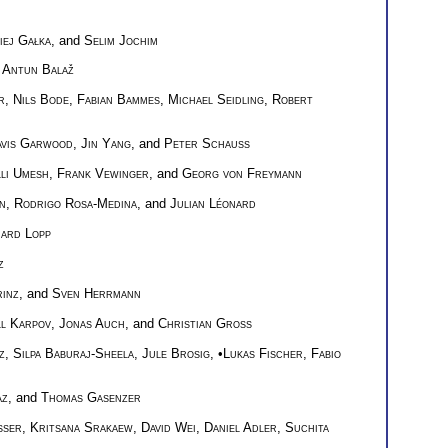
iej Gałka
, and
Selim Jochim
d
Antun Balaž
r
,
Nils Bode
,
Fabian Bammes
,
Michael Seidling
,
Robert
avis Garwood
,
Jin Yang
, and
Peter Schauss
li Umesh
,
Frank Vewinger
, and
Georg von Freymann
n
,
Rodrigo Rosa-Medina
, and
Julian Léonard
hard Lopp
z
inz
, and
Sven Herrmann
ll Karpov
,
Jonas Auch
, and
Christian Groß
z
,
Silpa Baburaj-Sheela
,
Jule Brosig
, •
Lukas Fischer
,
Fabio
az
, and
Thomas Gasenzer
sser
,
Kritsana Srakaew
,
David Wei
,
Daniel Adler
,
Suchita