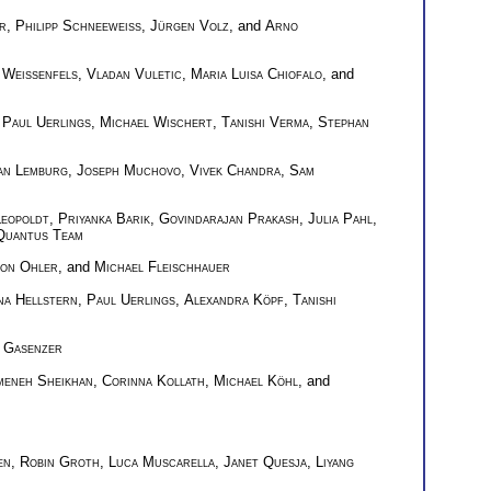
r
,
Philipp Schneeweiss
,
Jürgen Volz
, and
Arno
 Weißenfels
,
Vladan Vuletic
,
Maria Luisa Chiofalo
, and
,
Paul Uerlings
,
Michael Wischert
,
Tanishi Verma
,
Stephan
an Lemburg
,
Joseph Muchovo
,
Vivek Chandra
,
Sam
eopoldt
,
Priyanka Barik
,
Govindarajan Prakash
,
Julia Pahl
,
Quantus Team
on Ohler
, and
Michael Fleischhauer
na Hellstern
,
Paul Uerlings
,
Alexandra Köpf
,
Tanishi
 Gasenzer
meneh Sheikhan
,
Corinna Kollath
,
Michael Köhl
, and
en
,
Robin Groth
,
Luca Muscarella
,
Janet Quesja
,
Liyang