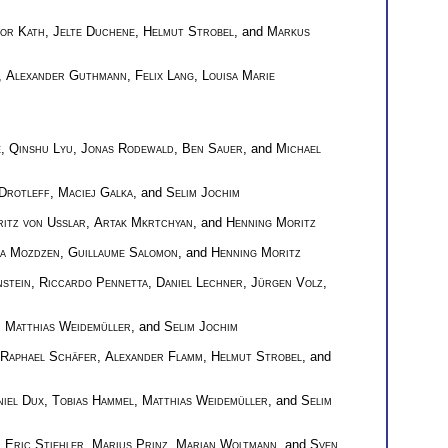
nor Kath
,
Jelte Duchene
,
Helmut Strobel
, and
Markus
,
Alexander Guthmann
,
Felix Lang
,
Louisa Marie
e
,
Qinshu Lyu
,
Jonas Rodewald
,
Ben Sauer
, and
Michael
Drotleff
,
Maciej Galka
, and
Selim Jochim
itz von Usslar
,
Artak Mkrtchyan
, and
Henning Moritz
ra Mozdzen
,
Guillaume Salomon
, and
Henning Moritz
nstein
,
Riccardo Pennetta
,
Daniel Lechner
,
Jürgen Volz
,
,
Matthias Weidemüller
, and
Selim Jochim
Raphael Schäfer
,
Alexander Flamm
,
Helmut Strobel
, and
niel Dux
,
Tobias Hammel
,
Matthias Weidemüller
, and
Selim
 Eric Stiehler
,
Marius Prinz
,
Marian Woltmann
, and
Sven