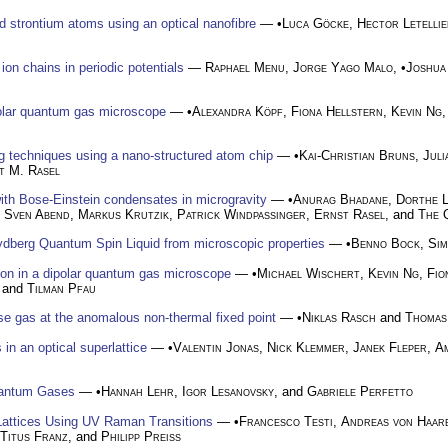
ed strontium atoms using an optical nanofibre
— •
Luca Göcke
,
Hector Letellie
on chains in periodic potentials
—
Raphael Menu
,
Jorge Yago Malo
, •
Joshua
ipolar quantum gas microscope
— •
Alexandra Köpf
,
Fiona Hellstern
,
Kevin Ng
u
g techniques using a nano-structured atom chip
— •
Kai-Christian Bruns
,
Juli
t M. Rasel
ith Bose-Einstein condensates in microgravity
— •
Anurag Bhadane
,
Dorthe L
,
Sven Abend
,
Markus Krutzik
,
Patrick Windpassinger
,
Ernst Rasel
, and
The 
Rydberg Quantum Spin Liquid from microscopic properties
— •
Benno Bock
,
Sim
tion in a dipolar quantum gas microscope
— •
Michael Wischert
,
Kevin Ng
,
Fio
, and
Tilman Pfau
se gas at the anomalous non-thermal fixed point
— •
Niklas Rasch
and
Thomas
n an optical superlattice
— •
Valentin Jonas
,
Nick Klemmer
,
Janek Fleper
,
A
uantum Gases
— •
Hannah Lehr
,
Igor Lesanovsky
, and
Gabriele Perfetto
Lattices Using UV Raman Transitions
— •
Francesco Testi
,
Andreas von Haar
Titus Franz
, and
Philipp Preiss