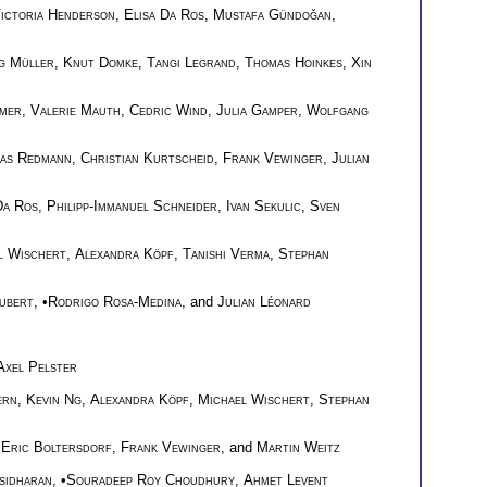
ictoria Henderson
,
Elisa Da Ros
,
Mustafa Gündoğan
,
g Müller
,
Knut Domke
,
Tangi Legrand
,
Thomas Hoinkes
,
Xin
mer
,
Valerie Mauth
,
Cedric Wind
,
Julia Gamper
,
Wolfgang
as Redmann
,
Christian Kurtscheid
,
Frank Vewinger
,
Julian
Da Ros
,
Philipp-Immanuel Schneider
,
Ivan Sekulic
,
Sven
l Wischert
,
Alexandra Köpf
,
Tanishi Verma
,
Stephan
ubert
, •
Rodrigo Rosa-Medina
, and
Julian Léonard
Axel Pelster
ern
,
Kevin Ng
,
Alexandra Köpf
,
Michael Wischert
,
Stephan
,
Eric Boltersdorf
,
Frank Vewinger
, and
Martin Weitz
sidharan
, •
Souradeep Roy Choudhury
,
Ahmet Levent