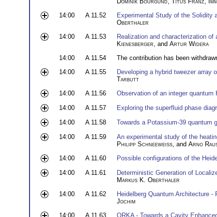
Dominik Bourgund
,
Titus Franz
,
Im
14:00
A 11.52
Experimental Study of the Solidity 
Oberthaler
14:00
A 11.53
Realization and characterization of 
Kienesberger
, and
Artur Widera
14:00
A 11.54
The contribution has been withdraw
14:00
A 11.55
Developing a hybrid tweezer array 
Tarbutt
14:00
A 11.56
Observation of an integer quantum H
14:00
A 11.57
Exploring the superfluid phase dia
14:00
A 11.58
Towards a Potassium-39 quantum 
14:00
A 11.59
An experimental study of the heatin
Philipp Schneeweiss
, and
Arno Rau
14:00
A 11.60
Possible configurations of the Hei
14:00
A 11.61
Deterministic Generation of Localiz
Markus K. Oberthaler
14:00
A 11.62
Heidelberg Quantum Architecture -
Jochim
14:00
A 11.63
ORKA - Towards a Cavity Enhanced 