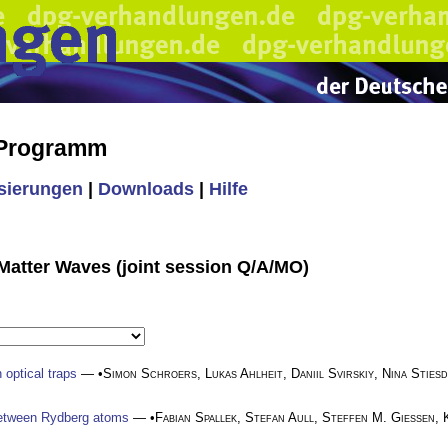
 Programm
isierungen
|
Downloads
|
Hilfe
Matter Waves (joint session Q/A/MO)
 optical traps
— •
Simon Schroers
,
Lukas Ahlheit
,
Daniil Svirskiy
,
Nina Stiesd
 between Rydberg atoms
— •
Fabian Spallek
,
Stefan Aull
,
Steffen M. Gießen
,