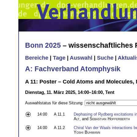
Bonn 2025
– wissenschaftliches
Bereiche
|
Tage
|
Auswahl
|
Suche
|
Aktual
A: Fachverband Atomphysik
A 11: Poster – Cold Atoms and Molecules, 
Dienstag, 11. März 2025, 14:00–16:00, Tent
Auswahlstatus für diese Sitzung:
14:00
A 11.1
Dephasing of Rydberg excitations in
Alt
, and
Sebastian Hofferberth
14:00
A 11.2
Chiral Van der Waals interactions
Yoshi Buhmann