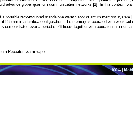
uld advance global quantum communication networks [1]. In this context, warm
of a portable rack-mounted standalone warm vapor quantum memory system [2]
 at 895 nm in a lambda-configuration. The memory is operated with weak cohe
y is demonstrated over a period of 28 hours together with operation in a non-l
um Repeater; warm-vapor
100%
|
Mobi