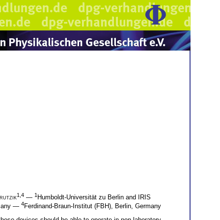
1,4
1
rutzik
—
Humboldt-Universität zu Berlin and IRIS
4
rmany —
Ferdinand-Braun-Institut (FBH), Berlin, Germany
ese devices should be able to operate in non-laboratory