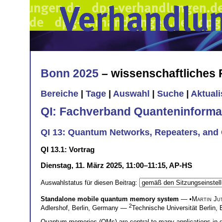
Bonn 2025
– wissenschaftliches
Bereiche
|
Tage
|
Auswahl
|
Suche
|
Aktual
QI: Fachverband Quanteninforma
QI 13: Quantum Networks, Repeaters, and Q
QI 13.1: Vortrag
Dienstag, 11. März 2025, 11:00–11:15, AP-HS
Auswahlstatus für diesen Beitrag:
Standalone mobile quantum memory system
— •
Martin Jut
2
Adlershof, Berlin, Germany —
Technische Universität Berlin
Quantum memories (QMs) are central to many applications in q