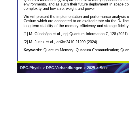
environments, and as such their future deployment in space co
complexity and low size, weight and power.
We will present the implementation and performance analysis 
Cesium which are connected to an excited state via the D
line
1
long-term stability of the memory efficiency and storage fidelit
[1] M. Gündoğan et al., npj Quantum Information 7, 128 (2021)
[2] M. Jutisz et al., arXiv:2410.21209 (2024)
Keywords:
Quantum Memory; Quantum Communication; Quant
DPG-Physik
>
DPG-Verhandlungen
>
2025
> Bonn