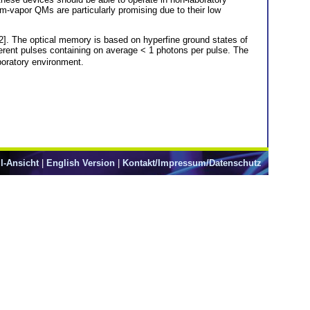
-vapor QMs are particularly promising due to their low
. The optical memory is based on hyperfine ground states of
rent pulses containing on average < 1 photons per pulse. The
aboratory environment.
l-Ansicht
|
English Version
|
Kontakt/Impressum/Datenschutz