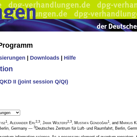
 Programm
isierungen
|
Downloads
|
Hilfe
tion
KD II (joint session Q/QI)
1
2,3
2,3
1
isz
,
Alexander Erl
,
Janik Wolters
,
Mustafa Gündoğan
, and
Markus K
3
, Berlin, Germany —
Deutsches Zentrum für Luft- und Raumfahrt, Berlin, Ge
uantum information science. As a necessary element of quantum repeaters, th