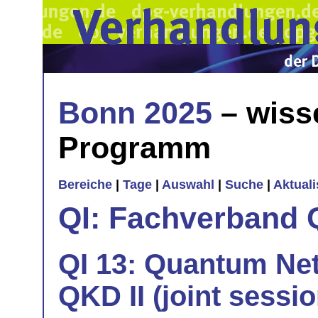
Bonn 2025
– wiss
Programm
Bereiche
|
Tage
|
Auswahl
|
Suche
|
Aktual
QI: Fachverband 
QI 13: Quantum Net
QKD II (joint sessi