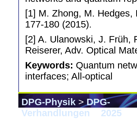
[1] M. Zhong, M. Hedges, R
177-180 (2015).
[2] A. Ulanowski, J. Früh,
Reiserer, Adv. Optical Mat
Keywords:
Quantum netwo
interfaces; All-optical
DPG-Physik
>
DPG-
Verhandlungen
>
2025
> 