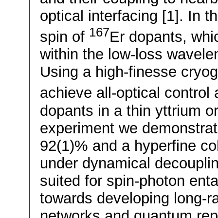
optical interfacing [1]. In 
167
spin of
Er dopants, whic
within the low-loss wavelen
Using a high-finesse cryog
achieve all-optical control
dopants in a thin yttrium or
experiment we demonstrate 
92(1)% and a hyperfine co
under dynamical decouplin
suited for spin-photon ent
towards developing long-r
networks and quantum rep