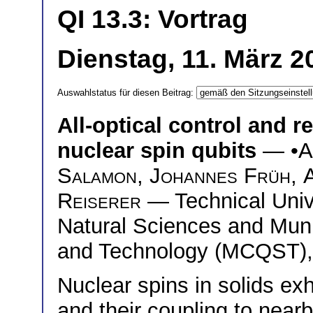
QI 13.3: Vortrag
Dienstag, 11. März 2
Auswahlstatus für diesen Beitrag:
All-optical control and r
nuclear spin qubits
— •
A
Salamon
,
Johannes Früh
,
Reiserer
— Technical Univ
Natural Sciences and Mun
and Technology (MCQST),
Nuclear spins in solids ex
and their coupling to near