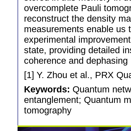
overcomplete Pauli tomo
reconstruct the density ma
measurements enable us to
experimental improvements 
state, providing detailed in
coherence and dephasing 
[1] Y. Zhou et al., PRX Q
Keywords:
Quantum netwo
entanglement; Quantum m
tomography