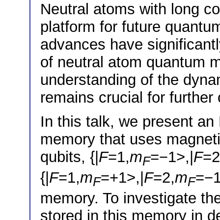
Neutral atoms with long c
platform for future quantu
advances have significant
of neutral atom quantum m
understanding of the dyna
remains crucial for further
In this talk, we present a
memory that uses magnetic
qubits, {|
F
=1,
m
=−1>,|
F
=2
F
{|
F
=1,
m
=+1>,|
F
=2,
m
=−1
F
F
memory. To investigate th
stored in this memory in de