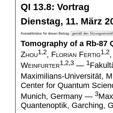
QI 13.8: Vortrag
Dienstag, 11. März 2
Auswahlstatus für diesen Beitrag:
Tomography of a Rb-87
1,2
1,2
Zhou
,
Florian Fertig
1,2,3
1
Weinfurter
—
Fakult
Maximilians-Universität,
Center for Quantum Scie
3
Munich, Germany —
Max-
Quantenoptik, Garching, 