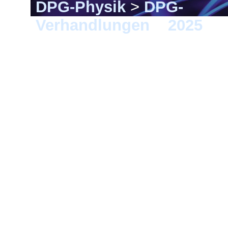
DPG-Physik
>
DPG-
Verhandlungen
>
2025
> 