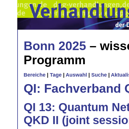
Bonn 2025
– wiss
Programm
Bereiche
|
Tage
|
Auswahl
|
Suche
|
Aktual
QI: Fachverband 
QI 13: Quantum Net
QKD II (joint sessi