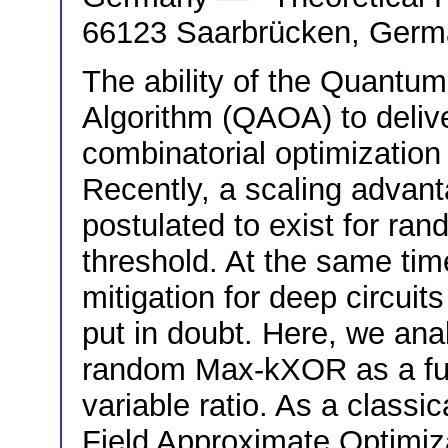
66123 Saarbrücken, Ger
The ability of the Quantu
Algorithm (QAOA) to deli
combinatorial optimization 
Recently, a scaling advant
postulated to exist for ran
threshold. At the same time
mitigation for deep circui
put in doubt. Here, we an
random Max-kXOR as a func
variable ratio. As a class
Field Approximate Optimi