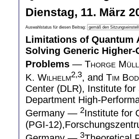
Dienstag, 11. März 2
Auswahlstatus für diesen Beitrag:
Limitations of Quantum 
Solving Generic Higher-O
Problems
—
Thorge Müll
2,3
K. Wilhelm
, and
Tim Bod
Center (DLR), Institute fo
Department High-Perform
2
Germany —
Institute fo
(PGI-12),Forschungszentru
3
Germany —
Theoretical 