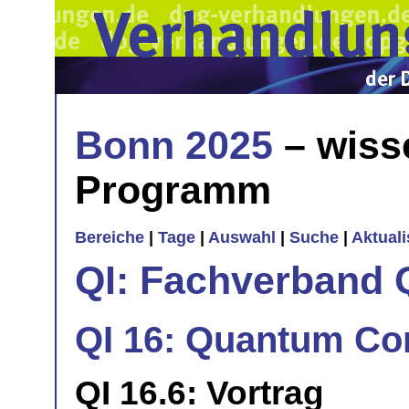
Bonn 2025
– wiss
Programm
Bereiche
|
Tage
|
Auswahl
|
Suche
|
Aktual
QI: Fachverband 
QI 16: Quantum Com
QI 16.6: Vortrag