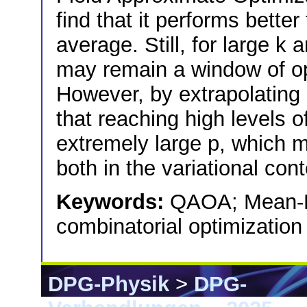
find that it performs bette
average. Still, for large k
may remain a window of op
However, by extrapolating 
that reaching high levels o
extremely large p, which mu
both in the variational co
Keywords:
QAOA; Mean-F
combinatorial optimization
DPG-Physik
>
DPG-