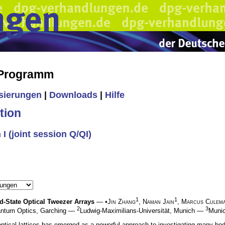
 Programm
isierungen
|
Downloads
|
Hilfe
tion
 (joint session Q/QI)
1
1
State Optical Tweezer Arrays
— •
Jin Zhang
,
Naman Jain
,
Marcus Culem
2
3
uantum Optics, Garching —
Ludwig-Maximilians-Universität, Munich —
Munic
optical lattices has emerged as a powerful approach to investigating many-b