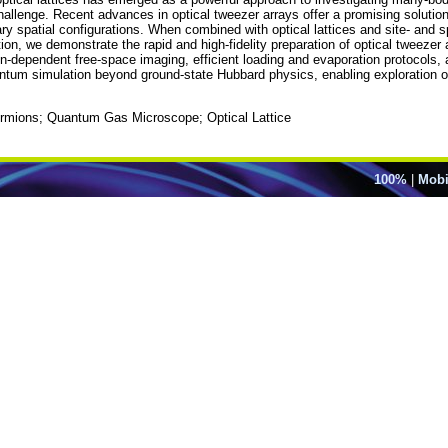
 challenge. Recent advances in optical tweezer arrays offer a promising solutio
rary spatial configurations. When combined with optical lattices and site- and 
tion, we demonstrate the rapid and high-fidelity preparation of optical tweezer 
-dependent free-space imaging, efficient loading and evaporation protocols, a
tum simulation beyond ground-state Hubbard physics, enabling exploration o
ermions; Quantum Gas Microscope; Optical Lattice
100%
|
Mobi