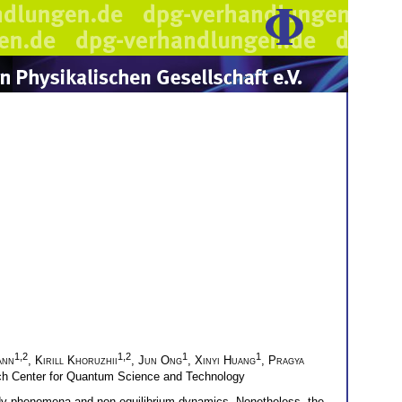
1,2
1,2
1
1
ann
,
Kirill Khoruzhii
,
Jun Ong
,
Xinyi Huang
,
Pragya
h Center for Quantum Science and Technology
ody phenomena and non-equilibrium dynamics. Nonetheless, the