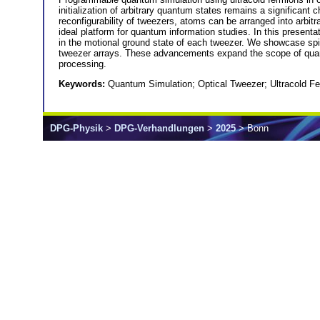
initialization of arbitrary quantum states remains a significant
reconfigurability of tweezers, atoms can be arranged into arbit
ideal platform for quantum information studies. In this presenta
in the motional ground state of each tweezer. We showcase spin
tweezer arrays. These advancements expand the scope of quan
processing.
Keywords:
Quantum Simulation; Optical Tweezer; Ultracold F
DPG-Physik
>
DPG-Verhandlungen
>
2025
> Bonn