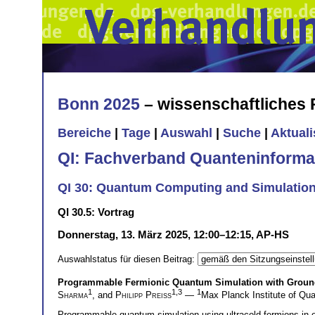
Bonn 2025
– wissenschaftliches
Bereiche
|
Tage
|
Auswahl
|
Suche
|
Aktual
QI: Fachverband Quanteninforma
QI 30: Quantum Computing and Simulation I
QI 30.5: Vortrag
Donnerstag, 13. März 2025, 12:00–12:15, AP-HS
Auswahlstatus für diesen Beitrag:
Programmable Fermionic Quantum Simulation with Ground-
1
1,3
1
Sharma
, and
Philipp Preiss
—
Max Planck Institute of Q
Programmable quantum simulation using ultracold fermions in 