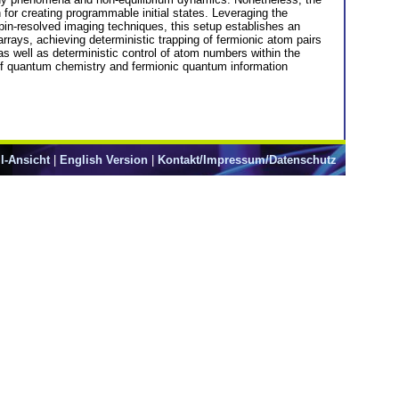
n for creating programmable initial states. Leveraging the
spin-resolved imaging techniques, this setup establishes an
arrays, achieving deterministic trapping of fermionic atom pairs
s well as deterministic control of atom numbers within the
f quantum chemistry and fermionic quantum information
l-Ansicht
|
English Version
|
Kontakt/Impressum/Datenschutz