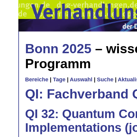
Bonn 2025
– wiss
Programm
Bereiche
|
Tage
|
Auswahl
|
Suche
|
Aktual
QI: Fachverband 
QI 32: Quantum Co
Implementations (jo