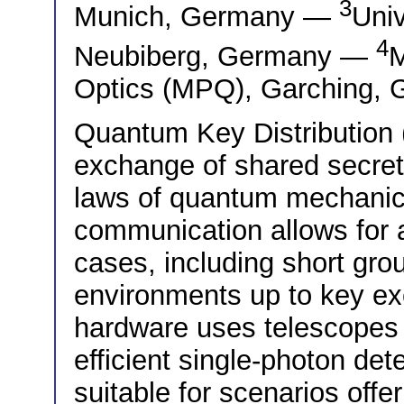
3
Munich, Germany —
Univ
4
Neubiberg, Germany —
M
Optics (MPQ), Garching,
Quantum Key Distribution
exchange of shared secret 
laws of quantum mechanics
communication allows for 
cases, including short gro
environments up to key exc
hardware uses telescopes 
efficient single-photon d
suitable for scenarios offe