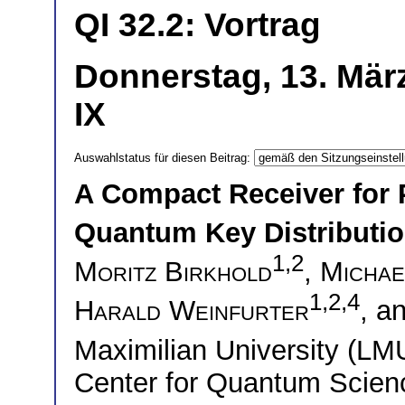
QI 32.2: Vortrag
Donnerstag, 13. Mär
IX
Auswahlstatus für diesen Beitrag:
A Compact Receiver for 
Quantum Key Distributi
1,2
Moritz Birkhold
,
Michae
1,2,4
Harald Weinfurter
, a
Maximilian University (L
Center for Quantum Scie