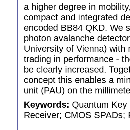
a higher degree in mobility
compact and integrated det
encoded BB84 QKD. We s
photon avalanche detector 
University of Vienna) with
trading in performance - the
be clearly increased. Toge
concept this enables a min
unit (PAU) on the millimete
Keywords:
Quantum Key D
Receiver; CMOS SPADs; Po