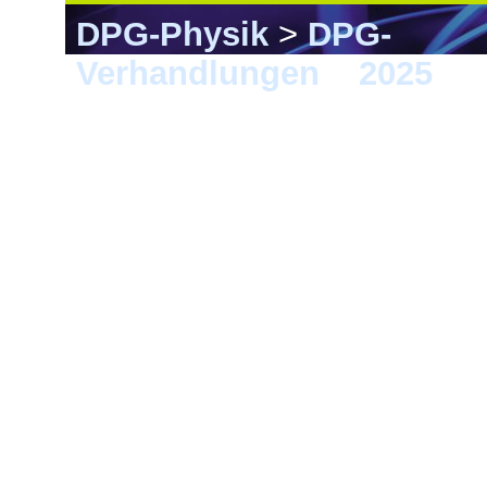
DPG-Physik
>
DPG-
Verhandlungen
>
2025
> 