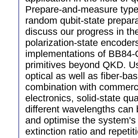
Prepare-and-measure type p
random qubit-state preparat
discuss our progress in th
polarization-state encoder
implementations of BB84-
primitives beyond QKD. Us
optical as well as fiber-ba
combination with commercia
electronics, solid-state qu
different wavelengths can
and optimise the system's 
extinction ratio and repetit