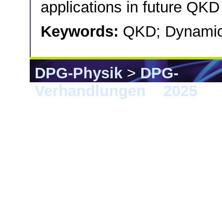
applications in future QK
Keywords:
QKD; Dynamic
DPG-Physik
>
DPG-
Verhandlungen
>
2025
> 