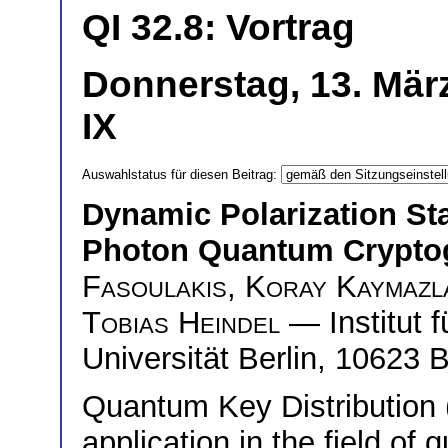
QI 32.8: Vortrag
Donnerstag, 13. Mär
IX
Auswahlstatus für diesen Beitrag:
Dynamic Polarization Sta
Photon Quantum Crypto
Fasoulakis
,
Koray Kaymazl
Tobias Heindel
— Institut 
Universität Berlin, 10623 
Quantum Key Distribution
application in the field of