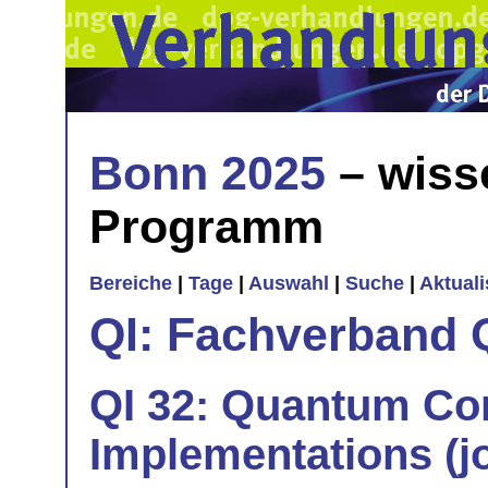
Bonn 2025
– wiss
Programm
Bereiche
|
Tage
|
Auswahl
|
Suche
|
Aktual
QI: Fachverband 
QI 32: Quantum Co
Implementations (jo