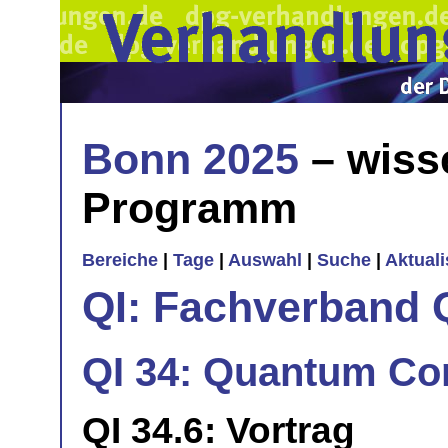
Bonn 2025
– wiss
Programm
Bereiche
|
Tage
|
Auswahl
|
Suche
|
Aktual
QI: Fachverband 
QI 34: Quantum Con
QI 34.6: Vortrag