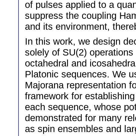
of pulses applied to a qua
suppress the coupling Ham
and its environment, thereb
In this work, we design 
solely of SU(2) operations
octahedral and icosahedral
Platonic sequences. We us
Majorana representation fo
framework for establishing
each sequence, whose poten
demonstrated for many re
as spin ensembles and lar