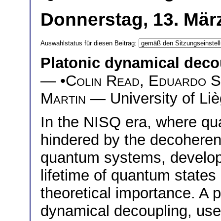
Donnerstag, 13. März
Auswahlstatus für diesen Beitrag:
Platonic dynamical deco
— •
Colin Read
,
Eduardo S
Martin
— University of Liè
In the NISQ era, where qu
hindered by the decoheren
quantum systems, developi
lifetime of quantum states 
theoretical importance. A 
dynamical decoupling, use