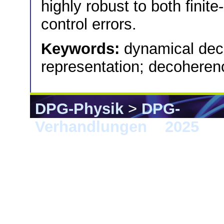
highly robust to both finit
control errors.
Keywords:
dynamical dec
representation; decoheren
DPG-Physik
>
DPG-
Verhandlungen
>
2025
> 