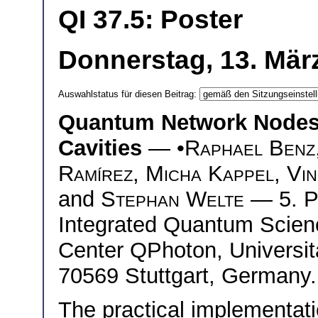
QI 37.5: Poster
Donnerstag, 13. März
Auswahlstatus für diesen Beitrag:
Quantum Network Nodes 
Cavities
— •
Raphael Benz
Ramírez
,
Micha Kappel
,
Vin
and
Stephan Welte
— 5. Ph
Integrated Quantum Scie
Center QPhoton, Universitä
70569 Stuttgart, Germany.
The practical implementat