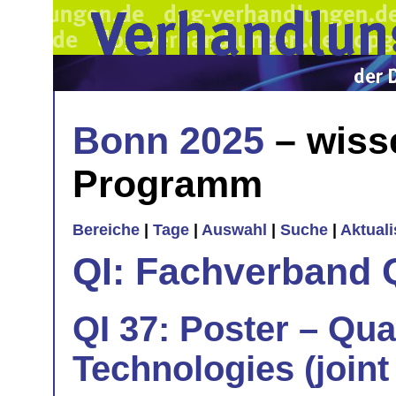
Bonn 2025
– wiss
Programm
Bereiche
|
Tage
|
Auswahl
|
Suche
|
Aktual
QI: Fachverband 
QI 37: Poster – Qu
Technologies (joint