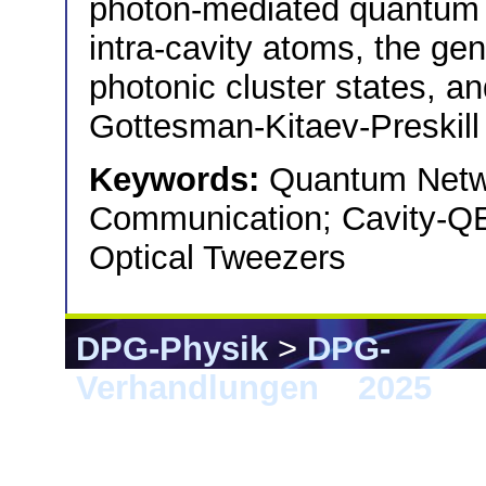
photon-mediated quantum 
intra-cavity atoms, the gen
photonic cluster states, an
Gottesman-Kitaev-Preskill 
Keywords:
Quantum Netw
Communication; Cavity-QE
Optical Tweezers
DPG-Physik
>
DPG-
Verhandlungen
>
2025
> 