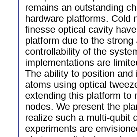
remains an outstanding ch
hardware platforms. Cold n
finesse optical cavity hav
platform due to the strong 
controllability of the syst
implementations are limited
The ability to position and 
atoms using optical tweeze
extending this platform to
nodes. We present the plan
realize such a multi-qubi
experiments are envisioned