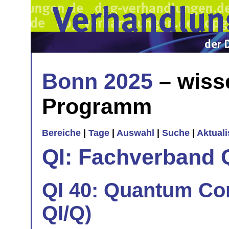
Bonn 2025
– wiss
Programm
Bereiche
|
Tage
|
Auswahl
|
Suche
|
Aktual
QI: Fachverband 
QI 40: Quantum Cont
QI/Q)