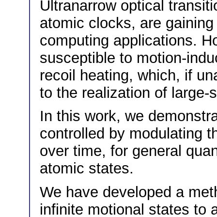
Ultranarrow optical transi
atomic clocks, are gaining 
computing applications. Ho
susceptible to motion-ind
recoil heating, which, if u
to the realization of large
In this work, we demonstra
controlled by modulating th
over time, for general quan
atomic states.
We have developed a meth
infinite motional states to 