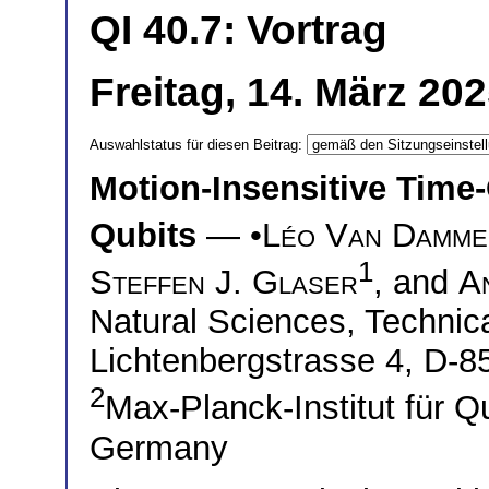
QI 40.7: Vortrag
Freitag, 14. März 202
Auswahlstatus für diesen Beitrag:
Motion-Insensitive Time-
Qubits
— •
Léo Van Damme
1
Steffen J. Glaser
, and
A
Natural Sciences, Technica
Lichtenbergstrasse 4, D-
2
Max-Planck-Institut für 
Germany