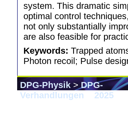
system. This dramatic simp
optimal control techniques,
not only substantially impr
are also feasible for pract
Keywords:
Trapped atoms;
Photon recoil; Pulse desig
DPG-Physik
>
DPG-
Verhandlungen
>
2025
> 