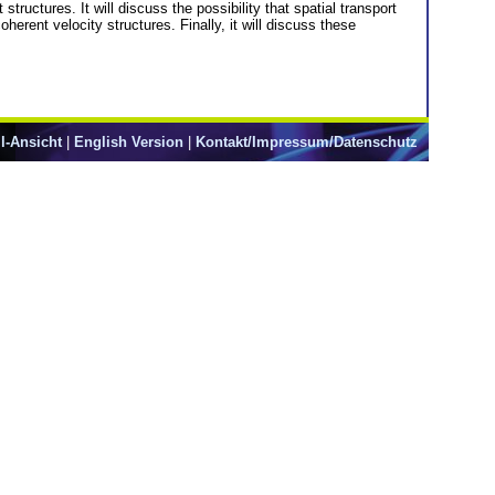
structures. It will discuss the possibility that spatial transport
herent velocity structures. Finally, it will discuss these
l-Ansicht
|
English Version
|
Kontakt/Impressum/Datenschutz