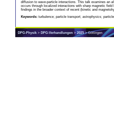
diffusion to wave-particle interactions. This talk examines an alt
occurs through localized interactions with sharp magnetic field b
findings in the broader context of recent (kinetic and magnetoh
Keywords:
turbulence; particle transport; astrophysics; particl
DPG-Physik
>
DPG-Verhandlungen
>
2025
> Göttingen