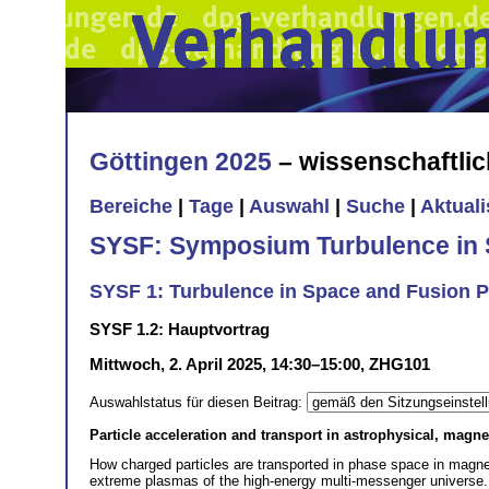
Göttingen 2025
– wissenschaftli
Bereiche
|
Tage
|
Auswahl
|
Suche
|
Aktual
SYSF: Symposium Turbulence in 
SYSF 1: Turbulence in Space and Fusion 
SYSF 1.2: Hauptvortrag
Mittwoch, 2. April 2025, 14:30–15:00, ZHG101
Auswahlstatus für diesen Beitrag:
Particle acceleration and transport in astrophysical, magn
How charged particles are transported in phase space in magne
extreme plasmas of the high-energy multi-messenger universe. 