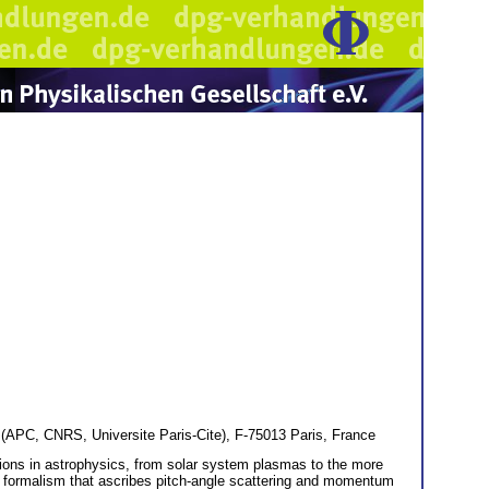
(APC, CNRS, Universite Paris-Cite), F-75013 Paris, France
tions in astrophysics, from solar system plasmas to the more
ar formalism that ascribes pitch-angle scattering and momentum