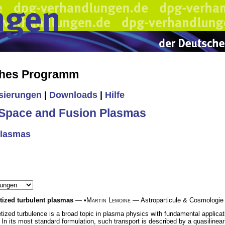
ches Programm
isierungen
|
Downloads
|
Hilfe
Space and Fusion Plasmas
Plasmas
etized turbulent plasmas
— •
Martin Lemoine
— Astroparticule & Cosmologie 
tized turbulence is a broad topic in plasma physics with fundamental applica
In its most standard formulation, such transport is described by a quasiline