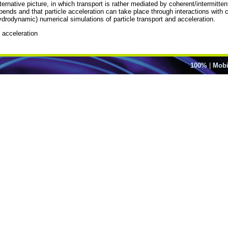
ernative picture, in which transport is rather mediated by coherent/intermittent 
ends and that particle acceleration can take place through interactions with co
ydrodynamic) numerical simulations of particle transport and acceleration.
e acceleration
100%
|
Mobi