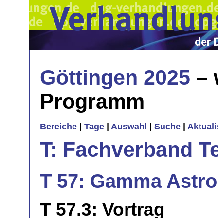
Göttingen 2025
– 
Programm
Bereiche
|
Tage
|
Auswahl
|
Suche
|
Aktual
T: Fachverband T
T 57: Gamma Astro
T 57.3: Vortrag