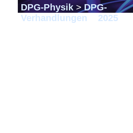
DPG-Physik
>
DPG-
Verhandlungen
>
2025
> G