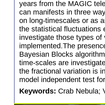
years from the MAGIC teles
can manifests in three way
on long-timescales or as an
the statistical fluctuations
investigate those types of v
implemented.The presence o
Bayesian Blocks algorithm,
time-scales are investigate
the fractional variation is i
model independent test for 
Keywords:
Crab Nebula; V