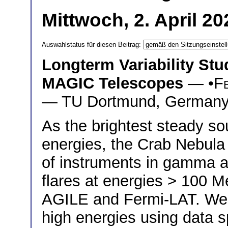
Mittwoch, 2. April 2
Auswahlstatus für diesen Beitrag:
Longterm Variability Stu
MAGIC Telescopes
— •
F
— TU Dortmund, German
As the brightest steady sou
energies, the Crab Nebula i
of instruments in gamma a
flares at energies > 100 
AGILE and Fermi-LAT. We in
high energies using data s