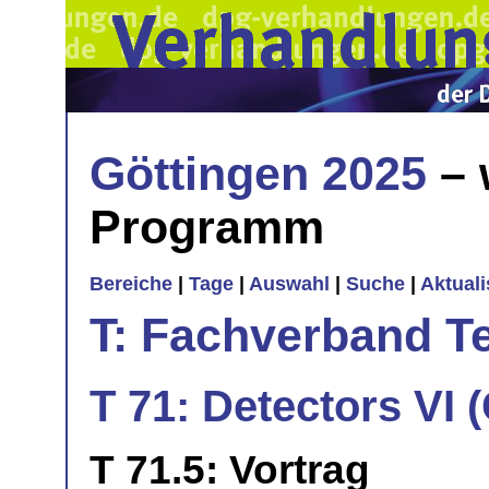
Göttingen 2025
– 
Programm
Bereiche
|
Tage
|
Auswahl
|
Suche
|
Aktual
T: Fachverband T
T 71: Detectors VI
T 71.5: Vortrag