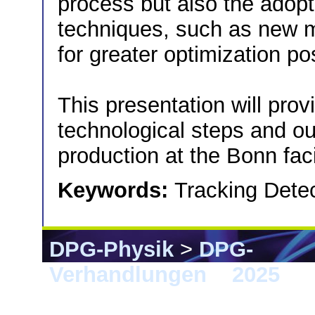
process but also the adopt
techniques, such as new 
for greater optimization pos
This presentation will prov
technological steps and out
production at the Bonn facil
Keywords:
Tracking Detec
DPG-Physik
>
DPG-
Verhandlungen
>
2025
> G