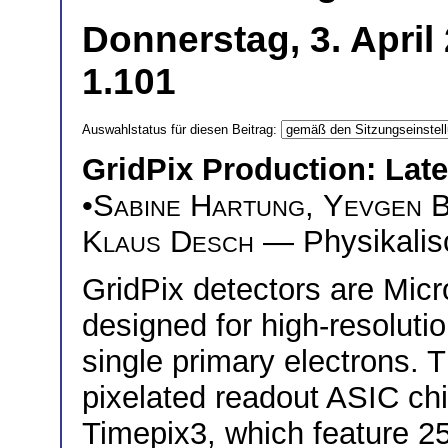
Donnerstag, 3. April
1.101
Auswahlstatus für diesen Beitrag:
GridPix Production: Lat
•
Sabine Hartung
,
Yevgen B
Klaus Desch
— Physikalisc
GridPix detectors are Mic
designed for high-resoluti
single primary electrons. 
pixelated readout ASIC chi
Timepix3, which feature 25