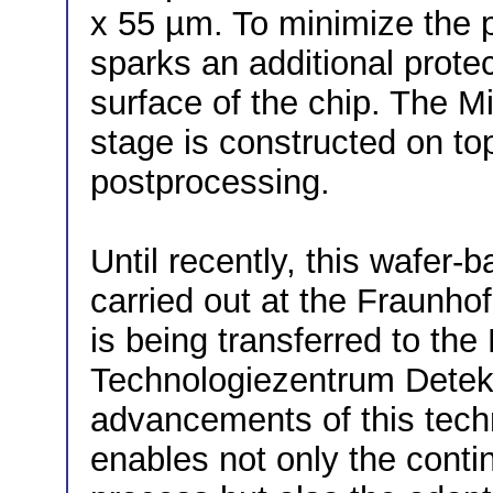
x 55 µm. To minimize the p
sparks an additional protec
surface of the chip. The M
stage is constructed on top
postprocessing.
Until recently, this wafer
carried out at the Fraunhof
is being transferred to th
Technologiezentrum Detek
advancements of this tech
enables not only the conti