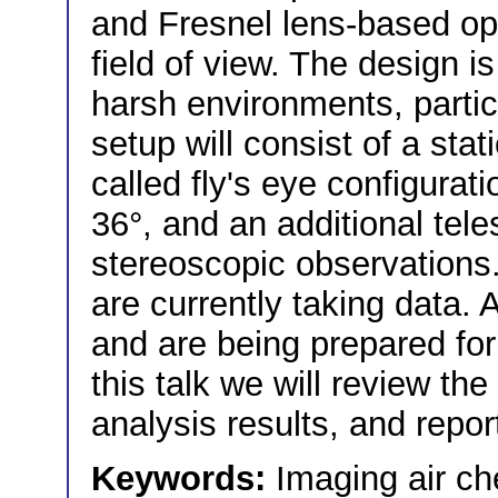
and Fresnel lens-based opt
field of view. The design i
harsh environments, partic
setup will consist of a sta
called fly's eye configurati
36°, and an additional tel
stereoscopic observations.
are currently taking data.
and are being prepared for 
this talk we will review the
analysis results, and repo
Keywords:
Imaging air ch