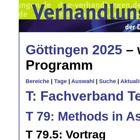
Göttingen 2025
– 
Programm
Bereiche
|
Tage
|
Auswahl
|
Suche
|
Aktual
T: Fachverband T
T 79: Methods in As
T 79.5: Vortrag