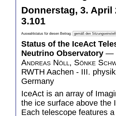
Donnerstag, 3. April
3.101
Auswahlstatus für diesen Beitrag:
Status of the IceAct Tel
Neutrino Observatory
— 
Andreas Nöll
,
Sönke Schw
RWTH Aachen - III. physika
Germany
IceAct is an array of Ima
the ice surface above the
Each telescope features 