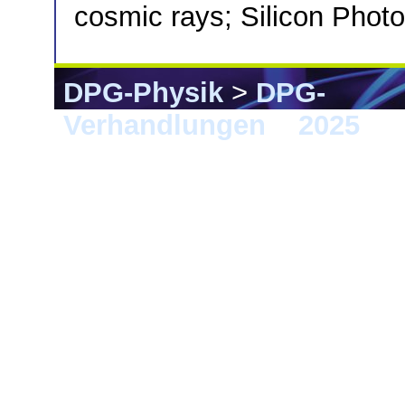
cosmic rays; Silicon Photo
DPG-Physik
>
DPG-
Verhandlungen
>
2025
> G