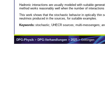
Hadronic interactions are usually modeled with suitable generat
method works reasonably well when the number of interactions i
This work shows that the stochastic behavior in optically thin
neutrinos produced in the sources, for suitable examples.
Keywords:
stochastic; UHECR sources; multi-messengers; ana
DPG-Physik
>
DPG-Verhandlungen
>
2025
> Göttingen