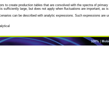
ors to create production tables that are convolved with the spectra of primar
s sufficiently large, but does not apply when fluctuations are important, as 
 scenarios can be described with analytic expressions. Such expressions are 
lytical
100%
|
Mobi