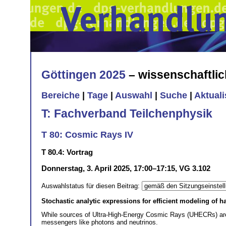
Göttingen 2025
– wissenschaftli
Bereiche
|
Tage
|
Auswahl
|
Suche
|
Aktual
T: Fachverband Teilchenphysik
T 80: Cosmic Rays IV
T 80.4: Vortrag
Donnerstag, 3. April 2025, 17:00–17:15, VG 3.102
Auswahlstatus für diesen Beitrag:
Stochastic analytic expressions for efficient modeling of h
While sources of Ultra-High-Energy Cosmic Rays (UHECRs) are e
messengers like photons and neutrinos.