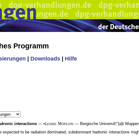
ches Programm
isierungen
|
Downloads
|
Hilfe
adronic interactions
— •
Leonel Morejon
— Bergische Universit\"{a}t Wuppert
xpected to be radiation dominated, subdominant hadronic interactions might, 