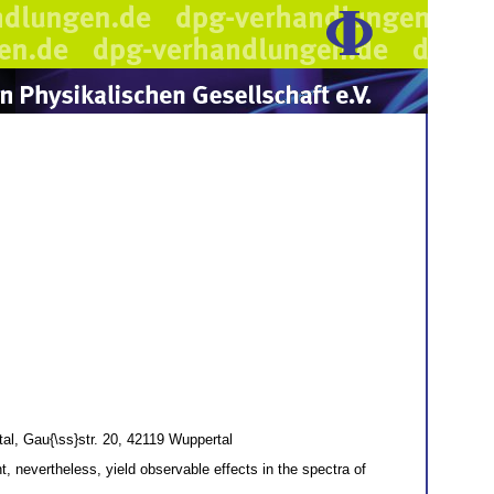
al, Gau{\ss}str. 20, 42119 Wuppertal
nevertheless, yield observable effects in the spectra of