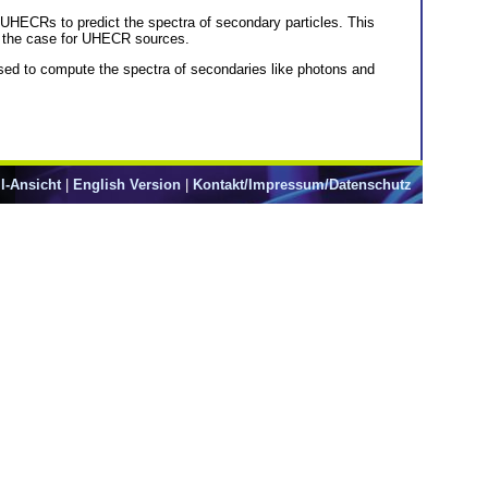
y UHECRs to predict the spectra of secondary particles. This
is the case for UHECR sources.
used to compute the spectra of secondaries like photons and
l-Ansicht
|
English Version
|
Kontakt/Impressum/Datenschutz