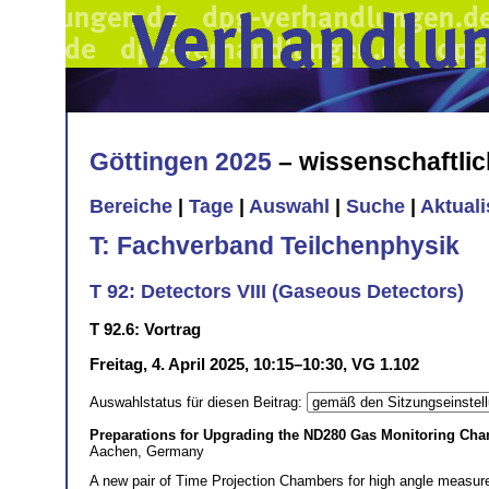
Göttingen 2025
– wissenschaftli
Bereiche
|
Tage
|
Auswahl
|
Suche
|
Aktual
T: Fachverband Teilchenphysik
T 92: Detectors VIII (Gaseous Detectors)
T 92.6: Vortrag
Freitag, 4. April 2025, 10:15–10:30, VG 1.102
Auswahlstatus für diesen Beitrag:
Preparations for Upgrading the ND280 Gas Monitoring Ch
Aachen, Germany
A new pair of Time Projection Chambers for high angle measure