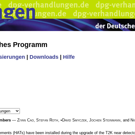
ches Programm
isierungen
|
Downloads
|
Hilfe
ambers
—
Ziyan Cao
,
Stefan Roth
, •
David Smyczek
,
Jochen Steinmann
, and
Ni
ments (HATs) have been installed during the upgrade of the T2K near detector