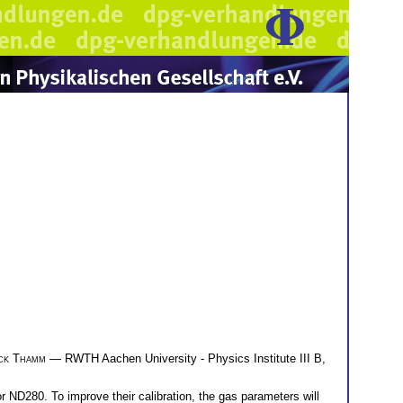
ck Thamm
— RWTH Aachen University - Physics Institute III B,
 ND280. To improve their calibration, the gas parameters will