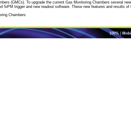
mbers (GMCs). To upgrade the current Gas Monitoring Chambers several new f
ed SiPM trigger and new readout software. These new features and results of th
oring Chambers
100%
|
Mobi