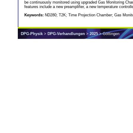
be continuously monitored using upgraded Gas Monitoring Cha
features include a new preamplifier, a new temperature controll
Keywords:
ND280; T2K; Time Projection Chamber; Gas Monit
DPG-Physik
>
DPG-Verhandlungen
>
2025
> Göttingen