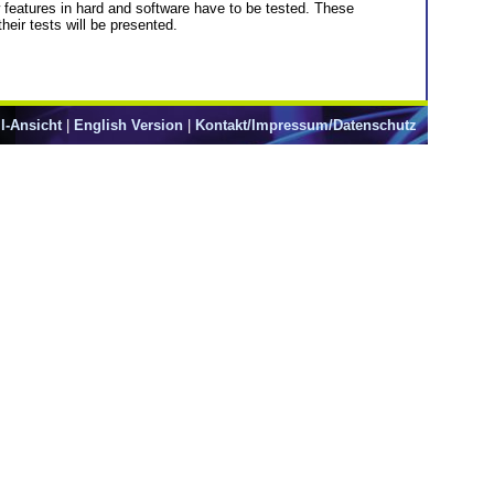
eatures in hard and software have to be tested. These
eir tests will be presented.
l-Ansicht
|
English Version
|
Kontakt/Impressum/Datenschutz