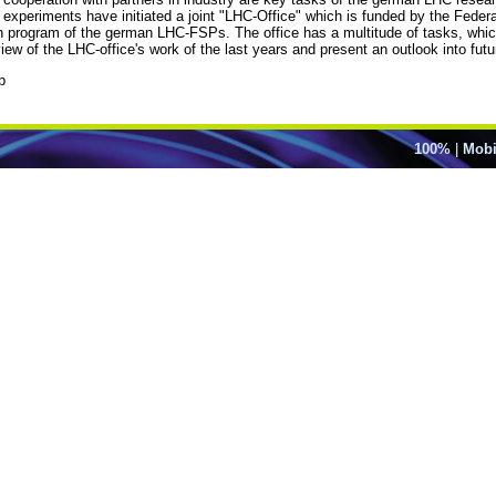
periments have initiated a joint "LHC-Office" which is funded by the Federa
ch program of the german LHC-FSPs. The office has a multitude of tasks, whic
ew of the LHC-office's work of the last years and present an outlook into future
p
100%
|
Mobi