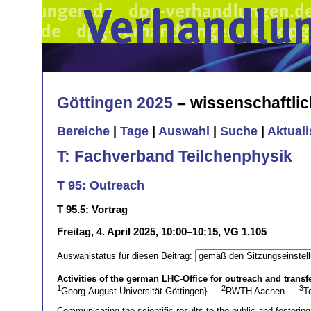
Göttingen 2025
– wissenschaftli
Bereiche
|
Tage
|
Auswahl
|
Suche
|
Aktual
T: Fachverband Teilchenphysik
T 95: Outreach
T 95.5: Vortrag
Freitag, 4. April 2025, 10:00–10:15, VG 1.105
Auswahlstatus für diesen Beitrag:
Activities of the german LHC-Office for outreach and transf
1
2
3
Georg-August-Universität Göttingen} —
RWTH Aachen —
T
Communicating the scientific results to the public and fosterin