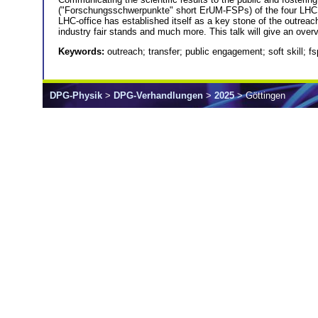
("Forschungsschwerpunkte" short ErUM-FSPs) of the four LHC ex
LHC-office has established itself as a key stone of the outrea
industry fair stands and much more. This talk will give an overvi
Keywords:
outreach; transfer; public engagement; soft skill; fs
DPG-Physik
>
DPG-Verhandlungen
>
2025
> Göttingen