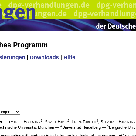
ches Programm
isierungen
|
Downloads
|
Hilfe
1
2
3
er
— •
Marius Hoffmann
,
Sophia Haves
,
Laura Fabietti
,
Stephanie Hansman
4
5
echnische Universität München —
Universität Heidelberg —
Bergische Univ
g cooperation with partners in industry are key tasks of the german LHC resea