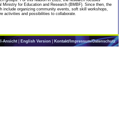
l Ministry for Education and Research (BMBF). Since then, the
h include organizing community events, soft skill workshops,
 activities and possibilities to collaborate.
l-Ansicht
|
English Version
|
Kontakt/Impressum/Datenschutz