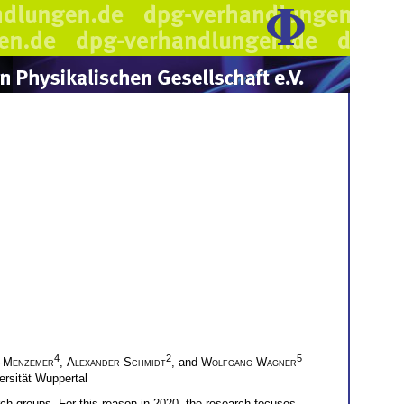
4
2
5
n-Menzemer
,
Alexander Schmidt
, and
Wolfgang Wagner
—
ersität Wuppertal
rch groups. For this reason in 2020, the research focuses