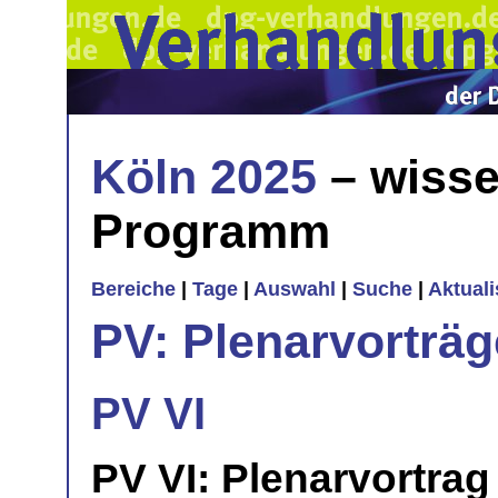
Köln 2025
– wisse
Programm
Bereiche
|
Tage
|
Auswahl
|
Suche
|
Aktual
PV: Plenarvorträg
PV VI
PV VI: Plenarvortrag