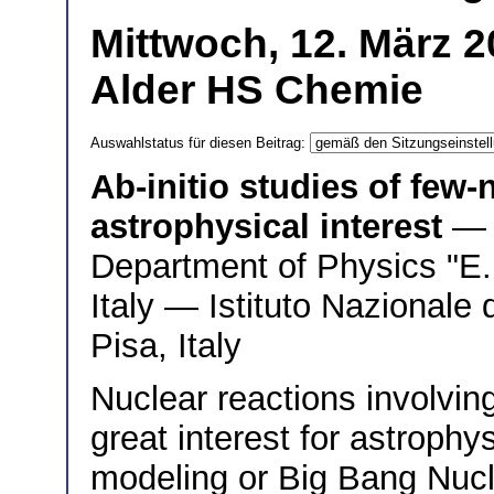
Mittwoch, 12. März 2
Alder HS Chemie
Auswahlstatus für diesen Beitrag:
Ab-initio studies of few-
astrophysical interest
— 
Department of Physics "E. 
Italy — Istituto Nazionale 
Pisa, Italy
Nuclear reactions involvin
great interest for astrophys
modeling or Big Bang Nucl