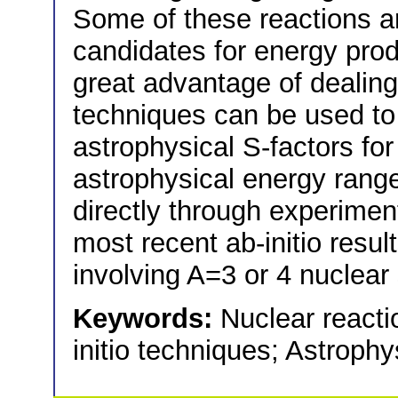
Some of these reactions a
candidates for energy prod
great advantage of dealing w
techniques can be used to 
astrophysical S-factors for
astrophysical energy range,
directly through experiments
most recent ab-initio resul
involving A=3 or 4 nuclear
Keywords:
Nuclear react
initio techniques; Astroph