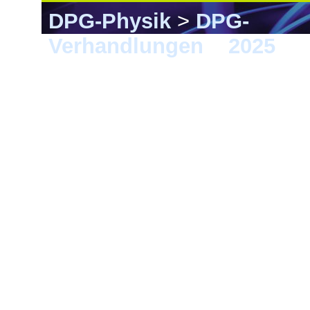
DPG-Physik
>
DPG-
Verhandlungen
>
2025
> K