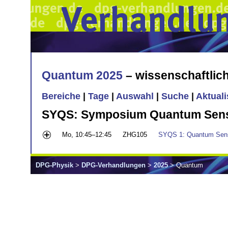
Quantum 2025
– wissenschaftli
Bereiche
|
Tage
|
Auswahl
|
Suche
|
Aktual
SYQS: Symposium Quantum Sensin
Mo, 10:45–12:45
ZHG105
SYQS 1: Quantum Sensi
DPG-Physik
>
DPG-Verhandlungen
>
2025
> Quantum