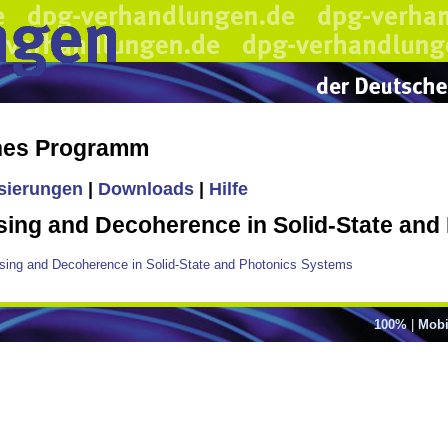
ches Programm
isierungen
|
Downloads
|
Hilfe
g and Decoherence in Solid-State and
ng and Decoherence in Solid-State and Photonics Systems
100%
|
Mobi