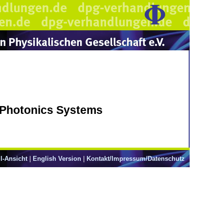
 Photonics Systems
l-Ansicht
|
English Version
|
Kontakt/Impressum/Datenschutz