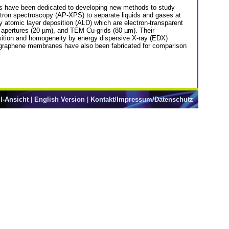
orts have been dedicated to developing new methods to study
ctron spectroscopy (AP-XPS) to separate liquids and gases at
 atomic layer deposition (ALD) which are electron-transparent
 apertures (20 µm), and TEM Cu-grids (80 µm). Their
ition and homogeneity by energy dispersive X-ray (EDX)
g graphene membranes have also been fabricated for comparison
l-Ansicht
|
English Version
|
Kontakt/Impressum/Datenschutz