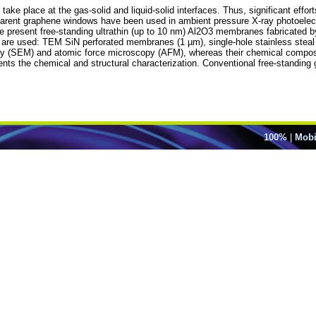
ake place at the gas-solid and liquid-solid interfaces. Thus, significant eff
ansparent graphene windows have been used in ambient pressure X-ray photoele
 present free-standing ultrathin (up to 10 nm) Al2O3 membranes fabricated by
s are used: TEM SiN perforated membranes (1 µm), single-hole stainless steal
y (SEM) and atomic force microscopy (AFM), whereas their chemical compos
ts the chemical and structural characterization. Conventional free-standin
100%
|
Mobi