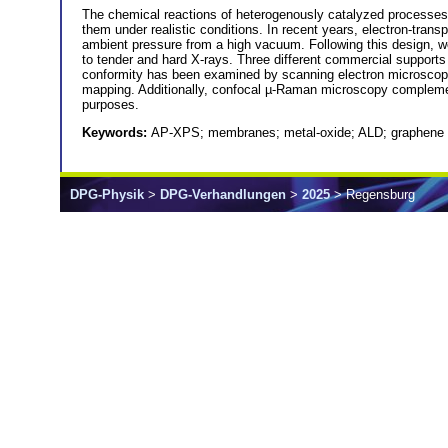
The chemical reactions of heterogenously catalyzed processes t
them under realistic conditions. In recent years, electron-tr
ambient pressure from a high vacuum. Following this design, we
to tender and hard X-rays. Three different commercial support
conformity has been examined by scanning electron microscop
mapping. Additionally, confocal µ-Raman microscopy complemen
purposes.
Keywords:
AP-XPS; membranes; metal-oxide; ALD; graphene
DPG-Physik
>
DPG-Verhandlungen
>
2025
> Regensburg