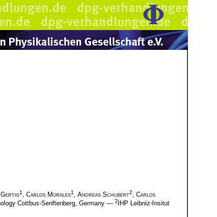
1
1
2
 Gertig
,
Carlos Morales
,
Andreas Schubert
,
Carlos
2
hnology Cottbus-Senftenberg, Germany —
IHP Leibniz-Insitut