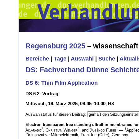
Regensburg 2025
– wissenschaft
Bereiche
|
Tage
|
Auswahl
|
Suche
|
Aktual
DS: Fachverband Dünne Schicht
DS 6: Thin Film Application
DS 6.2: Vortrag
Mittwoch, 19. März 2025, 09:45–10:00, H3
Auswahlstatus für diesen Beitrag:
Electron-transparent free-standing ultrathin membranes for 
2
2
1
1
Alvarado
,
Christian Wenger
, and
Jan Ingo Flege
—
Applie
für innovative Mikroelektronik, Frankfurt (Oder), Germany