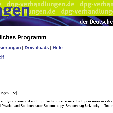
liches Programm
isierungen
|
Downloads
|
Hilfe
en
studying gas-solid and liquid-solid interfaces at high pressures
— •
Max
d Physics and Semiconductor Spectroscopy, Brandenburg University of Tec