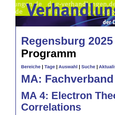
Regensburg 2025
Programm
Bereiche
|
Tage
|
Auswahl
|
Suche
|
Aktual
MA: Fachverband
MA 4: Electron The
Correlations