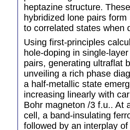
heptazine structure. These
hybridized lone pairs form 
to correlated states when 
Using first-principles calcu
hole-doping in single-laye
pairs, generating ultraflat
unveiling a rich phase dia
a half-metallic state emer
increasing linearly with ca
Bohr magneton /3 f.u.. At a
cell, a band-insulating ferr
followed by an interplay of