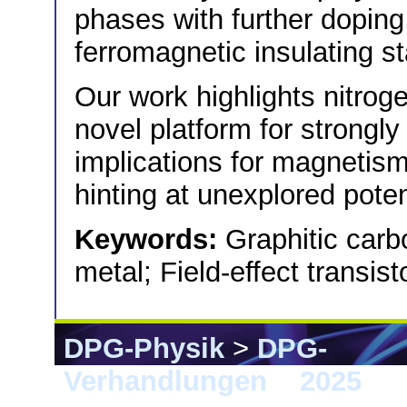
phases with further doping
ferromagnetic insulating st
Our work highlights nitrog
novel platform for strongly
implications for magnetism 
hinting at unexplored poten
Keywords:
Graphitic carbo
metal; Field-effect transis
DPG-Physik
>
DPG-
Verhandlungen
>
2025
> 