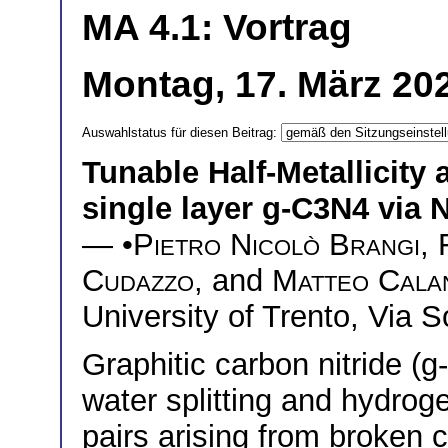
MA 4.1: Vortrag
Montag, 17. März 20
Auswahlstatus für diesen Beitrag:
Tunable Half-Metallicity
single layer g-C3N4 via 
— •
Pietro Nicolò Brangi
,
Cudazzo
, and
Matteo Cala
University of Trento, Via 
Graphitic carbon nitride (g
water splitting and hydrog
pairs arising from broken c