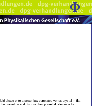
uid phase onto a power-law-correlated vortex crystal in flat
is transition and discuss their potential relevance to