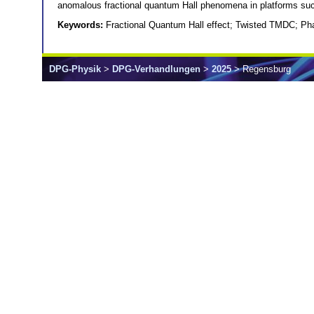
anomalous fractional quantum Hall phenomena in platforms suc
Keywords:
Fractional Quantum Hall effect; Twisted TMDC; Pha
DPG-Physik
>
DPG-Verhandlungen
>
2025
> Regensburg