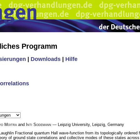
liches Programm
isierungen
|
Downloads
|
Hilfe
orrelations
yo Moitra
and
Inti Sodemann
— Leipzig University, Leipzig, Germany
ughlin Fractional quantum Hall wave-function from its topologically ordered fl
ry of ground state correlations and collective modes of these states across th