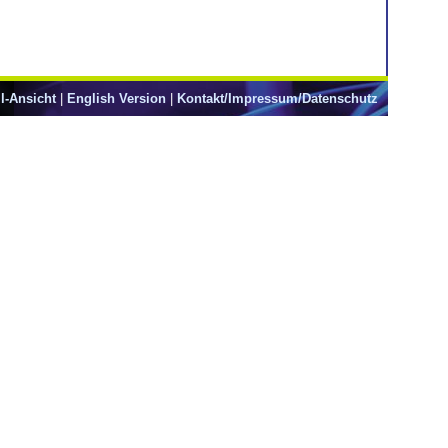
l-Ansicht
|
English Version
|
Kontakt/Impressum/Datenschutz