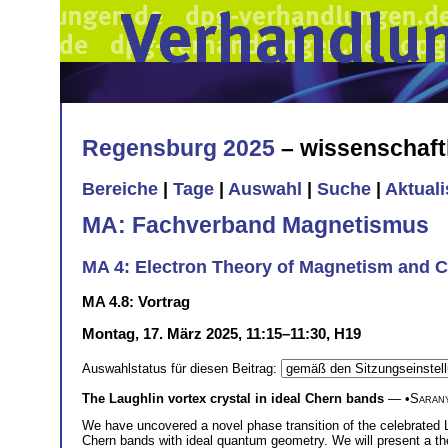
Regensburg 2025
– wissenschaft
Bereiche
|
Tage
|
Auswahl
|
Suche
|
Aktual
MA: Fachverband Magnetismus
MA 4: Electron Theory of Magnetism and C
MA 4.8: Vortrag
Montag, 17. März 2025, 11:15–11:30, H19
Auswahlstatus für diesen Beitrag:
The Laughlin vortex crystal in ideal Chern bands
— •
Saran
We have uncovered a novel phase transition of the celebrated La
Chern bands with ideal quantum geometry. We will present a theo