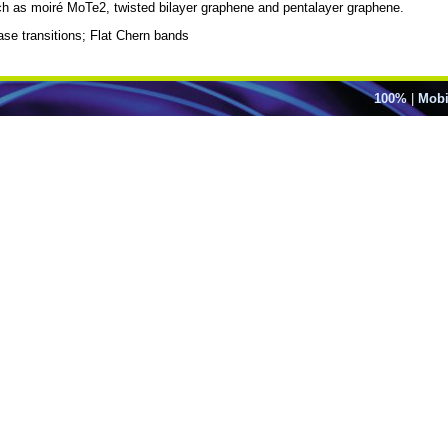
h as moiré MoTe2, twisted bilayer graphene and pentalayer graphene.
se transitions; Flat Chern bands
100%
|
Mobi