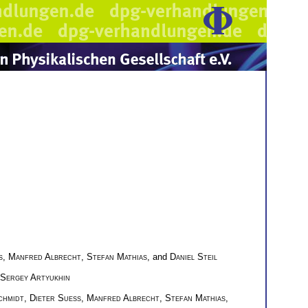
s
,
Manfred Albrecht
,
Stefan Mathias
, and
Daniel Steil
Sergey Artyukhin
chmidt
,
Dieter Suess
,
Manfred Albrecht
,
Stefan Mathias
,