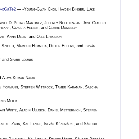
e3-xGaTe2
— •
Young-Gwan Choi
,
Hayden Binger
,
Luke
isel Di Petro Martinez
,
Jeffrey Neethirajan
,
José Claudio
hekar
,
Claudia Felser
, and
Claire Donnelly
kar
,
Anna Delin
, and
Olle Eriksson
 Szigeti
,
Mamoun Hemmida
,
Dieter Ehlers
, and
István
t
and
Samir Lounis
nd
Ajaya Kumar Nayak
an Hofmann
,
Steffen Wittrock
,
Tamer Karaman
,
Sascha
nis Meier
ain Wintz
,
Aladin Ullrich
,
Daniel Metternich
,
Steffen
anuel Zahn
,
Kai Litzius
,
István Kézsmárki
, and
Sándor