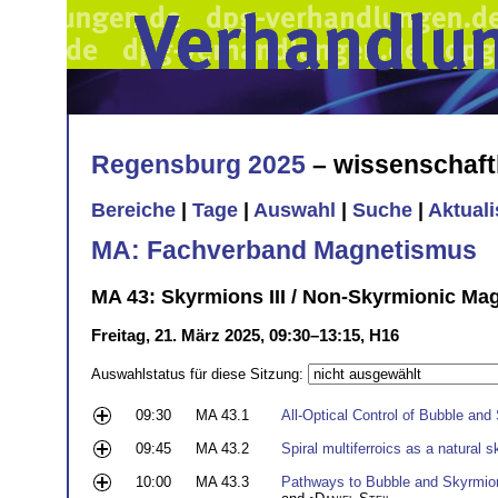
Regensburg 2025
– wissenschaft
Bereiche
|
Tage
|
Auswahl
|
Suche
|
Aktual
MA: Fachverband Magnetismus
MA 43: Skyrmions III / Non-Skyrmionic Magn
Freitag, 21. März 2025, 09:30–13:15, H16
Auswahlstatus für diese Sitzung:
09:30
MA 43.1
All-Optical Control of Bubble and
09:45
MA 43.2
Spiral multiferroics as a natural 
10:00
MA 43.3
Pathways to Bubble and Skyrmion 