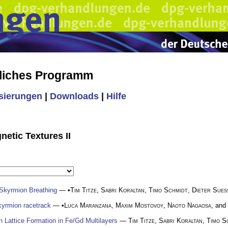
liches Programm
isierungen
|
Downloads
|
Hilfe
etic Textures II
 Skyrmion Breathing
— •
Tim Titze
,
Sabri Koraltan
,
Timo Schmidt
,
Dieter Sues
skyrmion racetrack
— •
Luca Maranzana
,
Maxim Mostovoy
,
Naoto Nagaosa
, and
Lattice Formation in Fe/Gd Multilayers
—
Tim Titze
,
Sabri Koraltan
,
Timo S