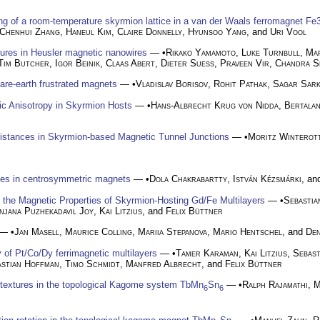
g of a room-temperature skyrmion lattice in a van der Waals ferromagnet F
Chenhui Zhang
,
Haneul Kim
,
Claire Donnelly
,
Hyunsoo Yang
, and
Uri Vool
xtures in Heusler magnetic nanowires
— •
Rikako Yamamoto
,
Luke Turnbull
,
Mar
Tim Butcher
,
Igor Beinik
,
Claas Abert
,
Dieter Suess
,
Praveen Vir
,
Chandra S
rare-earth frustrated magnets
— •
Vladislav Borisov
,
Rohit Pathak
,
Sagar Sar
ic Anisotropy in Skyrmion Hosts
— •
Hans-Albrecht Krug von Nidda
,
Bertalan
istances in Skyrmion-based Magnetic Tunnel Junctions
— •
Moritz Winterot
les in centrosymmetric magnets
— •
Dola Chakrabartty
,
István Kézsmárki
, a
the Magnetic Properties of Skyrmion-Hosting Gd/Fe Multilayers
— •
Sebasti
njana Puzhekadavil Joy
,
Kai Litzius
, and
Felix Büttner
— •
Jan Masell
,
Maurice Colling
,
Mariia Stepanova
,
Mario Hentschel
, and
Den
 of Pt/Co/Dy ferrimagnetic multilayers
— •
Tamer Karaman
,
Kai Litzius
,
Sebast
astian Hoffman
,
Timo Schmidt
,
Manfred Albrecht
, and
Felix Büttner
textures in the topological Kagome system TbMn
Sn
— •
Ralph Rajamathi
,
M
6
6