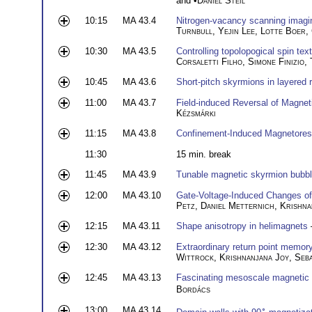
and •
Daniel Steil
10:15
MA 43.4
Nitrogen-vacancy scanning imagin
Turnbull
,
Yejin Lee
,
Lotte Boer
,
10:30
MA 43.5
Controlling topolopogical spin te
Corsaletti Filho
,
Simone Finizio
,
10:45
MA 43.6
Short-pitch skyrmions in layered 
11:00
MA 43.7
Field-induced Reversal of Magnet
Kézsmárki
11:15
MA 43.8
Confinement-Induced Magnetores
11:30
15 min. break
11:45
MA 43.9
Tunable magnetic skyrmion bubb
12:00
MA 43.10
Gate-Voltage-Induced Changes of 
Petz
,
Daniel Metternich
,
Krishna
12:15
MA 43.11
Shape anisotropy in helimagnets
12:30
MA 43.12
Extraordinary return point memory
Wittrock
,
Krishnanjana Joy
,
Seb
12:45
MA 43.13
Fascinating mesoscale magnetic 
Bordács
13:00
MA 43.14
∘