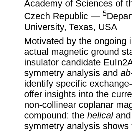
Academy of Sciences of t
5
Czech Republic —
Depar
University, Texas, USA
Motivated by the ongoing i
actual magnetic ground sta
insulator candidate EuIn2
symmetry analysis and
ab-
identify specific exchange
offer insights into the cur
non-collinear coplanar mag
compound: the
helical
an
symmetry analysis shows 