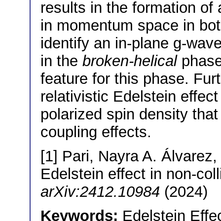
results in the formation o
in momentum space in both
identify an in-plane g-wav
in the
broken-helical
phase,
feature for this phase. Fu
relativistic Edelstein effect
polarized spin density that
coupling effects.
[1] Pari, Nayra A. Álvarez, e
Edelstein effect in non-col
arXiv:2412.10984
(2024)
Keywords:
Edelstein Effec