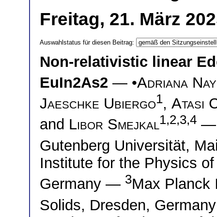
Freitag, 21. März 20
Auswahlstatus für diesen Beitrag:
Non-relativistic linear Ed
EuIn2As2
— •
Adriana Nay
1
Jaeschke Ubiergo
,
Atasi 
1,2,3,4
and
Libor Smejkal
Gutenberg Universität, 
Institute for the Physics
3
Germany —
Max Planck I
Solids, Dresden, German