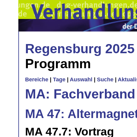
Regensburg 2025
Programm
Bereiche
|
Tage
|
Auswahl
|
Suche
|
Aktual
MA: Fachverband
MA 47: Altermagnets
MA 47.7: Vortrag