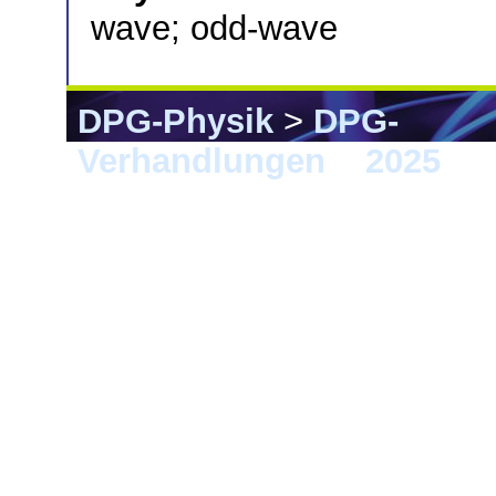
wave; odd-wave
DPG-Physik
>
DPG-
Verhandlungen
>
2025
> 