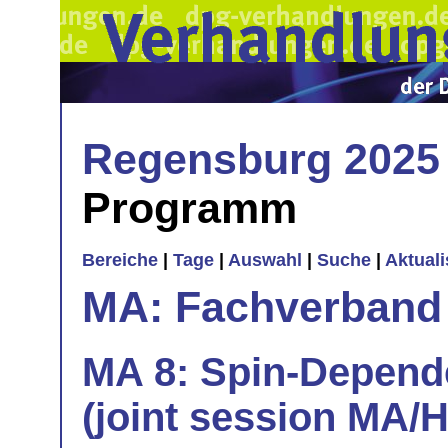
Regensburg 2025
Programm
Bereiche
|
Tage
|
Auswahl
|
Suche
|
Aktual
MA: Fachverband
MA 8: Spin-Depend
(joint session MA/H