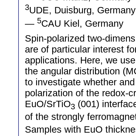
3
UDE, Duisburg, German
5
—
CAU Kiel, Germany
Spin-polarized two-dimens
are of particular interest f
applications. Here, we use
the angular distribution (
to investigate whether an
polarization of the redox-
EuO/SrTiO
(001) interfac
3
of the strongly ferromagnet
Samples with EuO thicknes