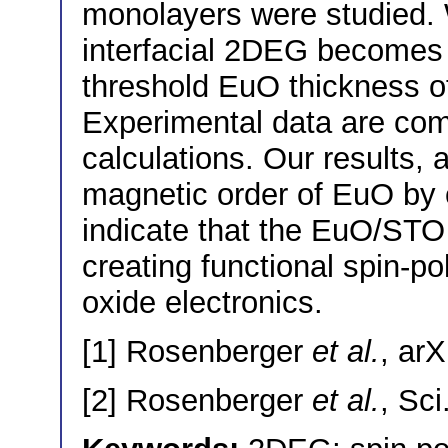
monolayers were studied.
interfacial 2DEG becomes s
threshold EuO thickness o
Experimental data are c
calculations. Our results, 
magnetic order of EuO by o
indicate that the EuO/STO i
creating functional spin-po
oxide electronics.
[1] Rosenberger
et al.
, ar
[2] Rosenberger
et al.
, Sc