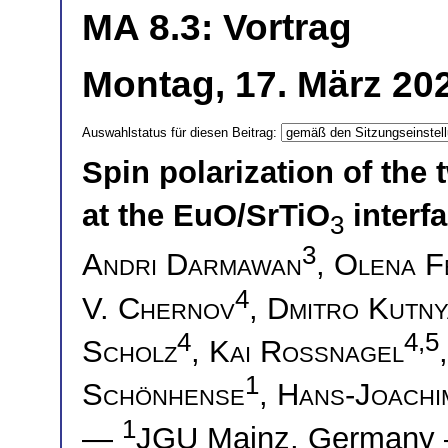
MA 8.3: Vortrag
Montag, 17. März 20
Auswahlstatus für diesen Beitrag:
Spin polarization of the
at the EuO/SrTiO
interf
3
3
Andri Darmawan
,
Olena F
4
V. Chernov
,
Dmitro Kutn
4
4,5
Scholz
,
Kai Rossnagel
1
Schönhense
,
Hans-Joachi
1
—
JGU Mainz, German