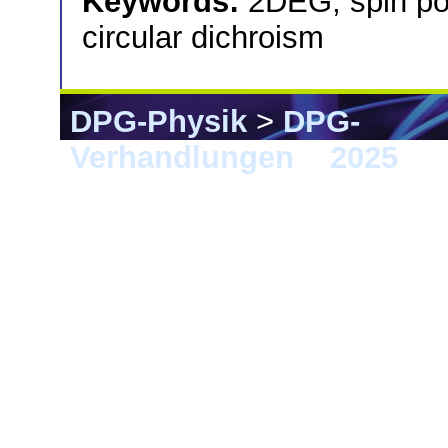
Keywords:
2DEG; spin po
circular dichroism
DPG-Physik
>
DPG-
Verhandlungen
>
2025
> 