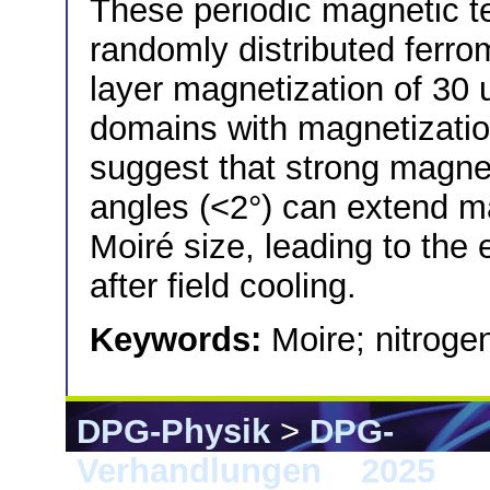
These periodic magnetic te
randomly distributed ferro
layer magnetization of 30
domains with magnetizatio
suggest that strong magnet
angles (<2°) can extend m
Moiré size, leading to th
after field cooling.
Keywords:
Moire; nitroge
DPG-Physik
>
DPG-
Verhandlungen
>
2025
> 