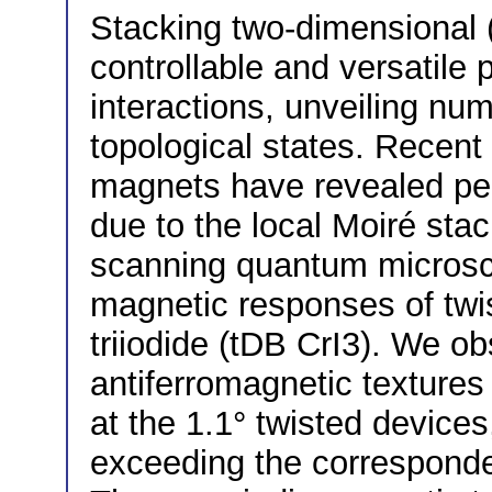
Stacking two-dimensional (
controllable and versatile 
interactions, unveiling num
topological states. Recent
magnets have revealed pe
due to the local Moiré sta
scanning quantum microsco
magnetic responses of twi
triiodide (tDB CrI3). We 
antiferromagnetic texture
at the 1.1° twisted devices
exceeding the corresponde