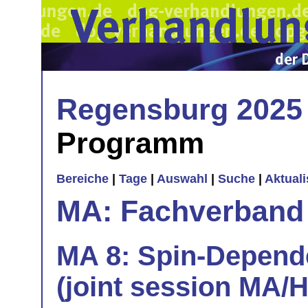
Regensburg 2025
Programm
Bereiche
|
Tage
|
Auswahl
|
Suche
|
Aktual
MA: Fachverband
MA 8: Spin-Depend
(joint session MA/H