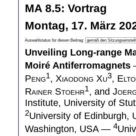
MA 8.5: Vortrag
Montag, 17. März 20
Auswahlstatus für diesen Beitrag:
Unveiling Long-range Ma
Moiré Antiferromagnets
1
3
Peng
,
Xiaodong Xu
,
Elto
1
Rainer Stoehr
, and
Joer
Institute, University of St
2
University of Edinburgh
4
Washington, USA —
Univ