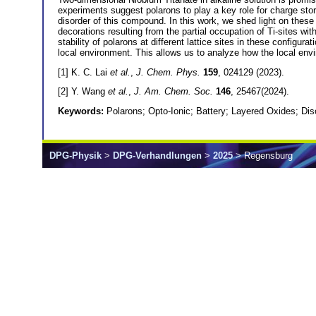
experiments suggest polarons to play a key role for charge stora
disorder of this compound. In this work, we shed light on these 
decorations resulting from the partial occupation of Ti-sites wit
stability of polarons at different lattice sites in these configur
local environment. This allows us to analyze how the local envi
[1] K. C. Lai
et al.
,
J. Chem. Phys.
159
, 024129 (2023).
[2] Y. Wang
et al.
,
J. Am. Chem. Soc.
146
, 25467(2024).
Keywords:
Polarons; Opto-Ionic; Battery; Layered Oxides; Dis
DPG-Physik
>
DPG-Verhandlungen
>
2025
> Regensburg