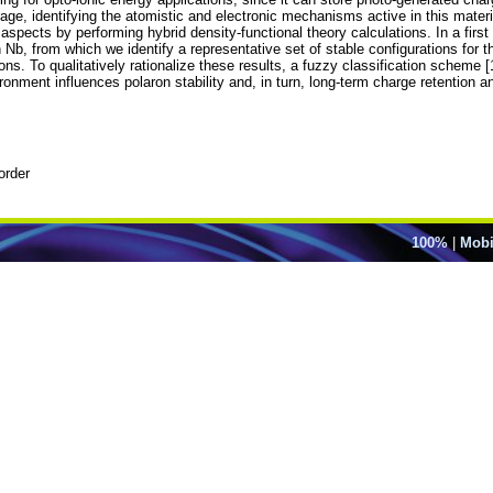
ge, identifying the atomistic and electronic mechanisms active in this materia
aspects by performing hybrid density-functional theory calculations. In a first
h Nb, from which we identify a representative set of stable configurations for 
ations. To qualitatively rationalize these results, a fuzzy classification scheme
ronment influences polaron stability and, in turn, long-term charge retention 
order
100%
|
Mobi