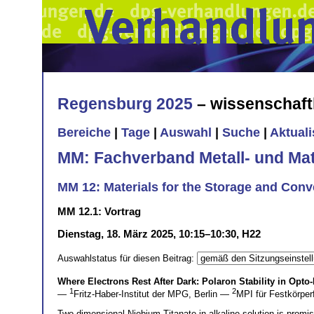
Regensburg 2025
– wissenschaft
Bereiche
|
Tage
|
Auswahl
|
Suche
|
Aktual
MM: Fachverband Metall- und Mat
MM 12: Materials for the Storage and Conv
MM 12.1: Vortrag
Dienstag, 18. März 2025, 10:15–10:30, H22
Auswahlstatus für diesen Beitrag:
Where Electrons Rest After Dark: Polaron Stability in Opto
1
2
—
Fritz-Haber-Institut der MPG, Berlin —
MPI für Festkörper
Two-dimensional Niobium Titanate in alkaline solution is promis