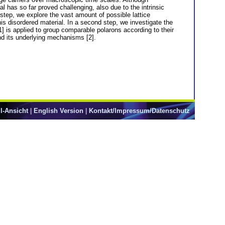
l has so far proved challenging, also due to the intrinsic
 step, we explore the vast amount of possible lattice
this disordered material. In a second step, we investigate the
 [1] is applied to group comparable polarons according to their
and its underlying mechanisms [2].
l-Ansicht
|
English Version
|
Kontakt/Impressum/Datenschutz