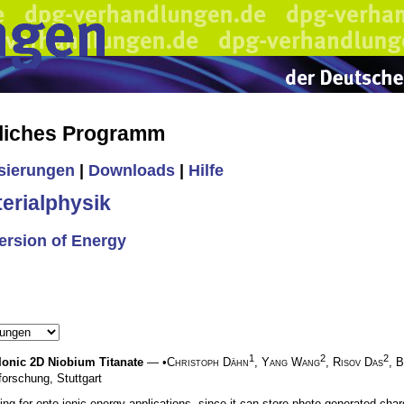
liches Programm
isierungen
|
Downloads
|
Hilfe
erialphysik
ersion of Energy
1
2
2
-Ionic 2D Niobium Titanate
— •
Christoph Dähn
,
Yang Wang
,
Risov Das
,
B
forschung, Stuttgart
ing for opto-ionic energy applications, since it can store photo-generated ch