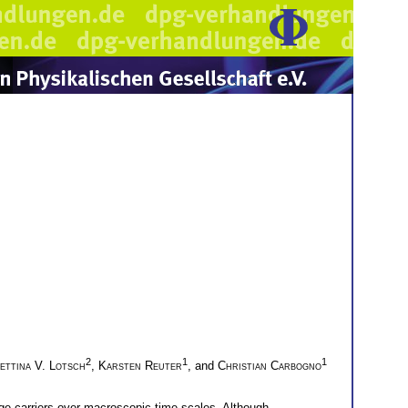
2
1
1
ettina V. Lotsch
,
Karsten Reuter
, and
Christian Carbogno
arge carriers over macroscopic time scales. Although