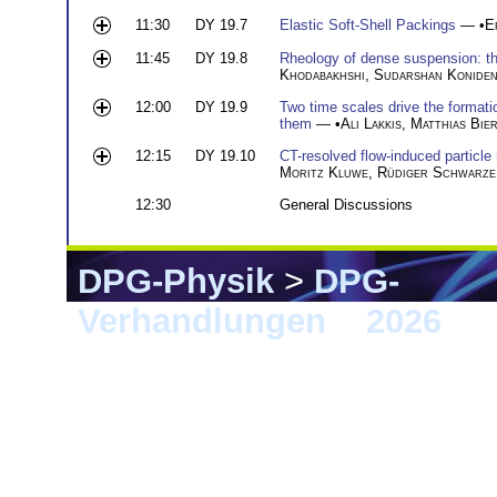
11:30
DY 19.7
Elastic Soft-Shell Packings
— •
E
11:45
DY 19.8
Rheology of dense suspension: the 
Khodabakhshi
,
Sudarshan Konide
12:00
DY 19.9
Two time scales drive the formatio
them
— •
Ali Lakkis
,
Matthias Bie
12:15
DY 19.10
CT-resolved flow-induced particle
Moritz Kluwe
,
Rüdiger Schwarze
12:30
General Discussions
DPG-Physik
>
DPG-
Verhandlungen
>
2026
> 