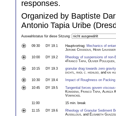
responses.
Organized by Baptiste Dar
Antonio Tapia Uribe (Dres
Auswahlstatus für diese Sitzung:
09:30
DY 19.1
Hauptvortrag:
Mechanics of entang
Jerome Crassous
,
Henri Lhuissier
10:00
DY 19.2
Rheology of suspensions of non-Br
•
Franco Tapia
,
Olivier Pouliquen
10:15
DY 19.3
granular drag towards zero gravity
dichtl
,
raúl c. hidalgo
, and
kai h
10:30
DY 19.4
Impact of Roughness on Packing 
10:45
DY 19.5
Tangential forces govern viscous-i
Konidena
,
Franco Tapia
,
Alireza 
Vowinckel
11:00
15 min. break
11:15
DY 19.6
Rheology of Granular Sediment 
Aussillous
, and
Élisabeth Guazzel