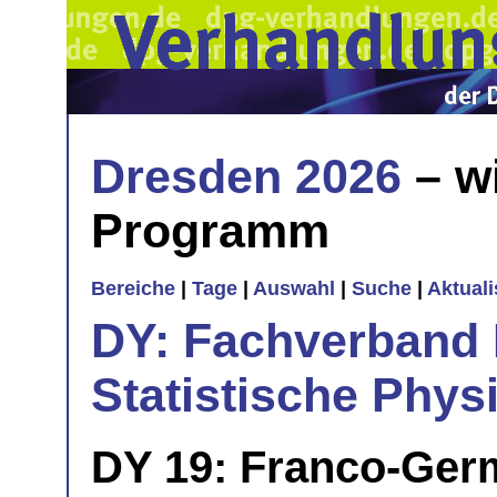
Dresden 2026
– w
Programm
Bereiche
|
Tage
|
Auswahl
|
Suche
|
Aktual
DY: Fachverband
Statistische Phys
DY 19: Franco-Ger