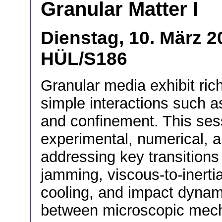
Granular Matter I
Dienstag, 10. März 2
HÜL/S186
Granular media exhibit rich
simple interactions such as f
and confinement. This ses
experimental, numerical, a
addressing key transitions
jamming, viscous-to-inertia
cooling, and impact dynami
between microscopic mec