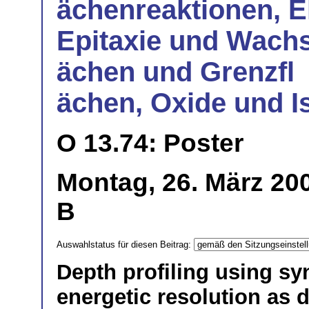
ächenreaktionen, E
Epitaxie und Wachs
ächen und Grenzfl
ächen, Oxide und I
O 13.74: Poster
Montag, 26. März 200
B
Auswahlstatus für diesen Beitrag:
Depth profiling using sy
energetic resolution as d