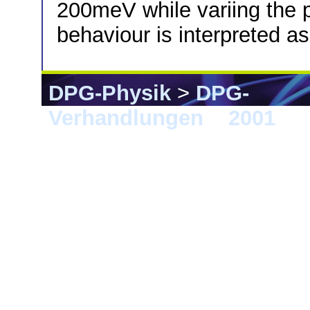
200meV while variing the 
behaviour is interpreted a
DPG-Physik
>
DPG-
Verhandlungen
>
2001
> 