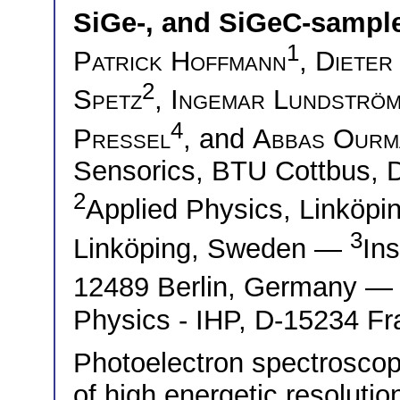
SiGe-, and SiGeC-sampl
1
Patrick Hoffmann
,
Dieter
2
Spetz
,
Ingemar Lundströ
4
Pressel
, and
Abbas Ourm
Sensorics, BTU Cottbus,
2
Applied Physics, Linköpi
3
Linköping, Sweden —
Ins
12489 Berlin, Germany 
Physics - IHP, D-15234 Fr
Photoelectron spectroscopy
of high energetic resolut