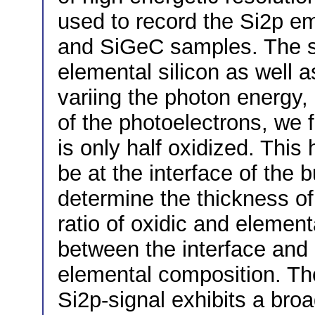
used to record the Si2p em
and SiGeC samples. The sp
elemental silicon as well a
variing the photon energy,
of the photoelectrons, we f
is only half oxidized. This 
be at the interface of the 
determine the thickness of
ratio of oxidic and element
between the interface and 
elemental composition. The
Si2p-signal exhibits a bro