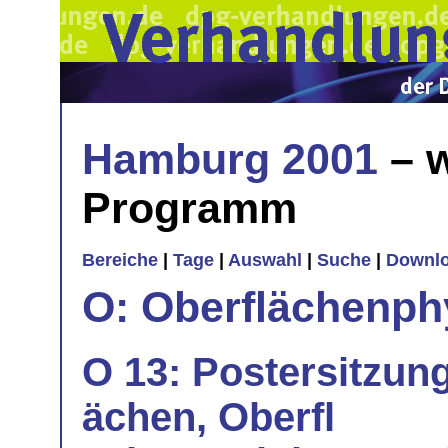
Hamburg 2001
– w
Programm
Bereiche
|
Tage
|
Auswahl
|
Suche
|
Downl
O: Oberflächenph
O 13: Postersitzung
ächen, Oberfl