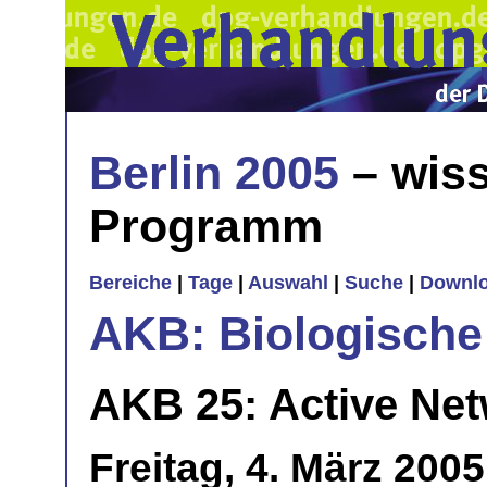
Berlin 2005
– wiss
Programm
Bereiche
|
Tage
|
Auswahl
|
Suche
|
Downl
AKB: Biologische
AKB 25: Active Netw
Freitag, 4. März 200