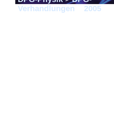
Verhandlungen
>
2005
> B