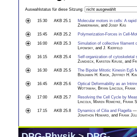
Auswahlstatus für diese Sitzung:
15:30
AKB 25.1
Molecular motors in cells: A rapi
Zimmermann
, and
Josef Käs
15:45
AKB 25.2
Polymerization-Forces in Cell-Moti
16:00
AKB 25.3
Simulation of collective filament
Lipowsky
, and
J. Kierfeld
16:15
AKB 25.4
Self-organization of cytoskeletal 
Zumdieck
,
Karsten Kruse
, and
Fr
16:30
AKB 25.5
The Bipolar Mitotic Kinesin Eg5
Benjamin H. Kwok
,
Jeffrey H. Ki
16:45
AKB 25.6
Optical Deformability as an Intrin
Wottawah
,
Bryan Lincoln
,
Frank
17:00
AKB 25.7
Resolving the Cell Cycle by Measu
Lincoln
,
Maren Romeyke
,
Frank 
17:15
AKB 25.8
Dynamics of Cilia and Flagella
— 
Jonathon Howard
, and
Frank Jül
DPG-Physik
>
DPG-