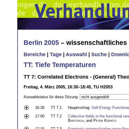
Berlin 2005
– wissenschaftliche
Bereiche
|
Tage
|
Auswahl
|
Suche
|
Downl
TT: Tiefe Temperaturen
TT 7: Correlated Electrons - (General) Theo
Freitag, 4. März 2005, 16:30–18:45, TU H2053
Auswahlstatus für diese Sitzung:
16:30
TT 7.1
Hauptvortrag:
Self-Energy Functiona
17:00
TT 7.2
Collective fields in the functional r
Bartosch
, and
Peter Kopietz
17:15
TT 7.3
Fermionic renormalization group flo