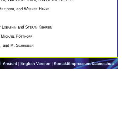
Arrigoni
, and
Werner Hanke
 Lobaskin
and
Stefan Kehrein
d
Michael Potthoff
h
, and
M. Schreiber
l-Ansicht
|
English Version
|
Kontakt/Impressum/Datenschutz