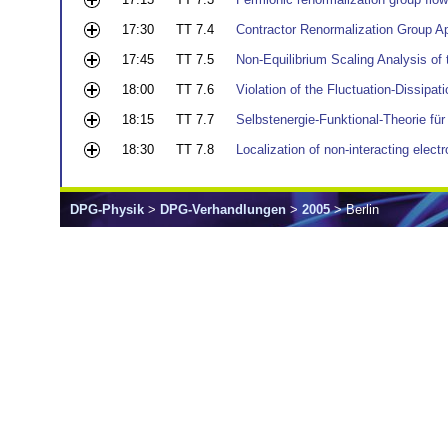
17:30
TT 7.4
Contractor Renormalization Group A
17:45
TT 7.5
Non-Equilibrium Scaling Analysis of
18:00
TT 7.6
Violation of the Fluctuation-Dissipa
18:15
TT 7.7
Selbstenergie-Funktional-Theorie f
18:30
TT 7.8
Localization of non-interacting elect
DPG-Physik
>
DPG-Verhandlungen
>
2005
> Berlin