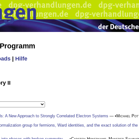
s Programm
oads
|
Hilfe
ry II
ls: A New Approach to Strongly Correlated Electron Systems
— •
Michael Pot
enormalization group for fermions, Ward identities, and the exact solution of t
w into phases with broken symmetry
— •
Carsten Honerkamp
,
Manfred Salmho