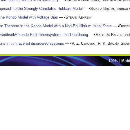
pproach to the Strongly-Correlated Hubbard Model
— •
Sascha Brehm
,
Enrico 
 the Kondo Model with Voltage Bias
— •
Stefan Kehrein
tion Theorem in the Kondo Model with a Non-Equilibrium Initial State
— •
Dmitry
ür wechselwirkende Elektronensysteme mit Unordnung
— •
Matthias Balzer
un
rons in thin layered disordered systems
— •
V. Z. Cerovski
,
R. K. Brojen Sing
100%
|
Mobi