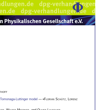
thoff
he Tomonaga-Luttinger model
— •
Florian Schütz
,
Lorenz
fer
,
Walter Metzner
, and
Oliver Lauscher