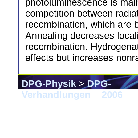
photoluminescence is main
competition between radiat
recombination, which are b
Annealing decreases locali
recombination. Hydrogenati
effects but increases nonr
DPG-Physik
>
DPG-
Verhandlungen
>
2006
> 