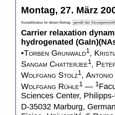
Montag, 27. März 200
Auswahlstatus für diesen Beitrag:
Carrier relaxation dynam
hydrogenated (GaIn)(NA
1
•
Torben Grunwald
,
Krist
1
Sangam Chatterjee
,
Peter
1
Wolfgang Stolz
,
Antonio 
1
1
Wolfgang Rühle
—
Facu
Sciences Center, Philipps-
D-35032 Marburg, Germ