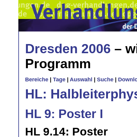
Dresden 2006
– w
Programm
Bereiche
|
Tage
|
Auswahl
|
Suche
|
Downl
HL: Halbleiterphy
HL 9: Poster I
HL 9.14: Poster