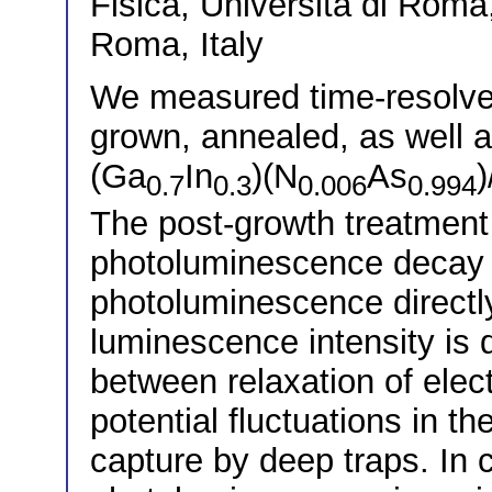
Fisica, Universitá di Roma
Roma, Italy
We measured time-resolve
grown, annealed, as well 
(Ga
In
)(N
As
0.7
0.3
0.006
0.994
The post-growth treatment
photoluminescence decay ti
photoluminescence directly a
luminescence intensity is 
between relaxation of elect
potential fluctuations in t
capture by deep traps. In c