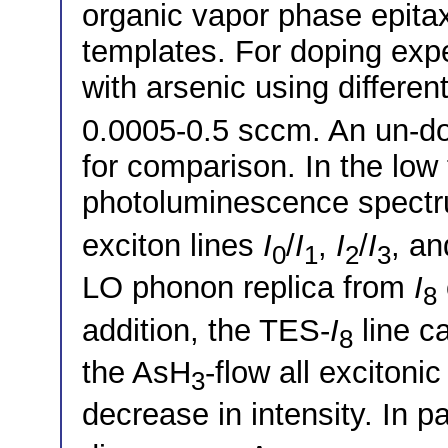
organic vapor phase epit
templates. For doping exp
with arsenic using differen
0.0005-0.5 sccm. An un-d
for comparison. In the low
photoluminescence spectru
exciton lines
I
/
I
,
I
/
I
, a
0
1
2
3
LO phonon replica from
I
8
addition, the TES-
I
line c
8
the AsH
-flow all excitoni
3
decrease in intensity. In p