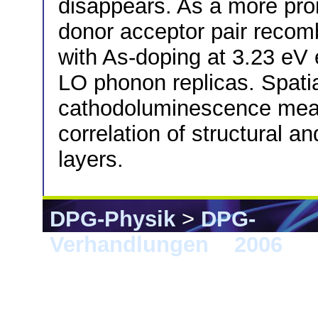
disappears. As a more prom
donor acceptor pair reco
with As-doping at 3.23 eV e
LO phonon replicas. Spatia
cathodoluminescence meas
correlation of structural an
layers.
DPG-Physik
>
DPG-
Verhandlungen
>
2006
> 