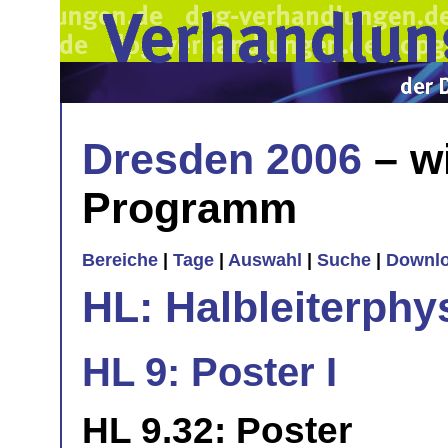
Dresden 2006
– w
Programm
Bereiche
|
Tage
|
Auswahl
|
Suche
|
Downl
HL: Halbleiterphy
HL 9: Poster I
HL 9.32: Poster