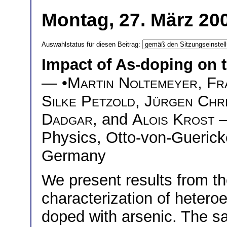
Montag, 27. März 200
Auswahlstatus für diesen Beitrag:
Impact of As-doping on t
— •
Martin Noltemeyer
,
Fr
Silke Petzold
,
Jürgen Chr
Dadgar
, and
Alois Krost
—
Physics, Otto-von-Guerick
Germany
We present results from the
characterization of heter
doped with arsenic. The 