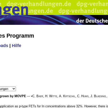
hes Programm
oads
|
Hilfe
es grown by MOVPE
— •
C. Baer
,
H. Witte
,
A. Krtschil
,
C. Hums
,
J. Blaesing
,
application as p-type FETs for In concentrations above 32%. However, there is 