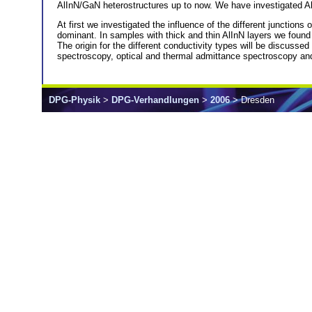
AlInN/GaN heterostructures up to now. We have investigated AlI
At first we investigated the influence of the different junctio
dominant. In samples with thick and thin AlInN layers we foun
The origin for the different conductivity types will be discuss
spectroscopy, optical and thermal admittance spectroscopy and 
DPG-Physik
>
DPG-Verhandlungen
>
2006
> Dresden