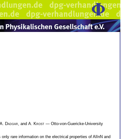
A. Dadgar
, and
A. Krost
— Otto-von-Guericke-University
only rare information on the electrical properties of AlInN and