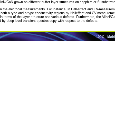
nN/GaN grown on different buffer layer structures on sapphire or Si substrat
ns on the electrical measurements. For instance, in Hall-effect and CV-measurem
d both n-type and p-type conductivity regions by Halleffect and CV-measure
ed in terms of the layer structure and various defects. Furthermore, the AlInN/
by deep level transient spectroscopy with respect to the defects.
100%
|
Mobi