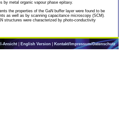
es by metal organic vapour phase epitaxy.
ents the properties of the GaN buffer layer were found to be
ments as well as by scanning capacitance microscopy (SCM).
GaN structures were characterized by photo-conductivity
l-Ansicht
|
English Version
|
Kontakt/Impressum/Datenschutz