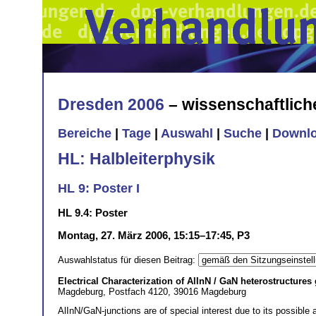
Dresden 2006
– wissenschaftlic
Bereiche
|
Tage
|
Auswahl
|
Suche
|
Downl
HL: Halbleiterphysik
HL 9: Poster I
HL 9.4: Poster
Montag, 27. März 2006, 15:15–17:45, P3
Auswahlstatus für diesen Beitrag:
Electrical Characterization of AlInN / GaN heterostructur
Magdeburg, Postfach 4120, 39016 Magdeburg
AlInN/GaN-junctions are of special interest due to its possible 