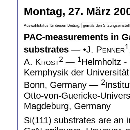
Montag, 27. März 200
Auswahlstatus für diesen Beitrag:
PAC-measurements in GaN
1
substrates
— •
J. Penner
2
1
A. Krost
—
Helmholtz - 
Kernphysik der Universitä
2
Bonn, Germany —
Instit
Otto-von-Guericke-Univers
Magdeburg, Germany
Si(111) substrates are an i