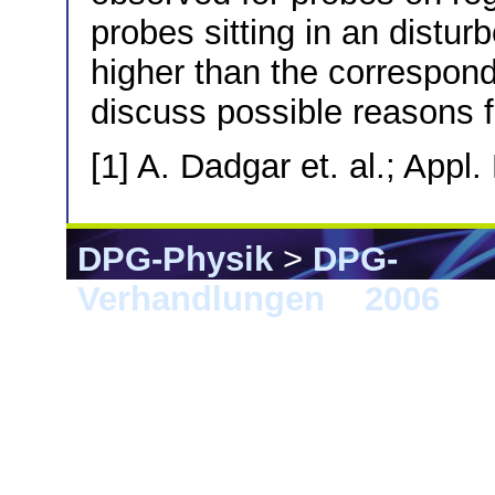
probes sitting in an distur
higher than the correspon
discuss possible reasons f
[1] A. Dadgar et. al.; Appl
DPG-Physik
>
DPG-
Verhandlungen
>
2006
> 