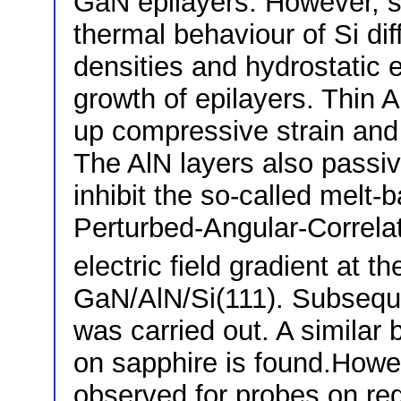
GaN epilayers. However, s
thermal behaviour of Si di
densities and hydrostatic 
growth of epilayers. Thin A
up compressive strain and 
The AlN layers also passiv
inhibit the so-called melt
Perturbed-Angular-Correla
electric field gradient at th
GaN/AlN/Si(111). Subsequ
was carried out. A simila
on sapphire is found.Howev
observed for probes on reg