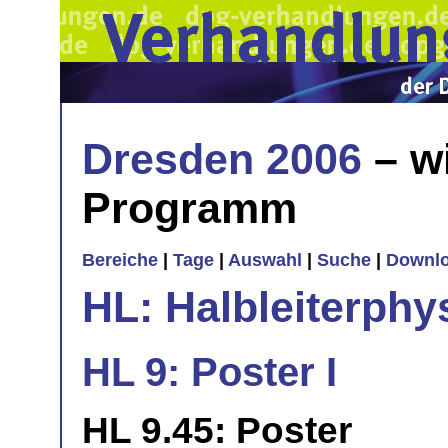
Dresden 2006
– w
Programm
Bereiche
|
Tage
|
Auswahl
|
Suche
|
Downl
HL: Halbleiterphy
HL 9: Poster I
HL 9.45: Poster