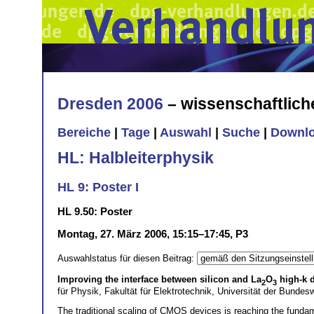
Dresden 2006
– wissenschaftlic
Bereiche
|
Tage
|
Auswahl
|
Suche
|
Downl
HL: Halbleiterphysik
HL 9: Poster I
HL 9.50: Poster
Montag, 27. März 2006, 15:15–17:45, P3
Auswahlstatus für diesen Beitrag:
Improving the interface between silicon and La
O
high-k d
2
3
für Physik, Fakultät für Elektrotechnik, Universität der Bun
The traditional scaling of CMOS devices is reaching the fundamen