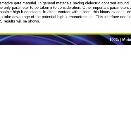
lternative gate material. In general materials having dielectric constant aroun
 the only parameter to be taken into consideration. Other important parameters
sible high-k candidate. In direct contact with silicon, this binary oxide is un
 to take advantage of the potential high-k characteristics. This interface can b
S results will be shown.
100%
|
Mobi