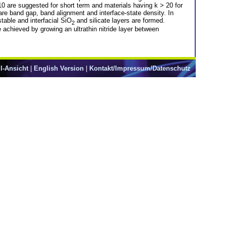
d 10 are suggested for short term and materials having k > 20 for
 are band gap, band alignment and interface-state density. In
stable and interfacial SiO
and silicate layers are formed.
2
e achieved by growing an ultrathin nitride layer between
l-Ansicht
|
English Version
|
Kontakt/Impressum/Datenschutz