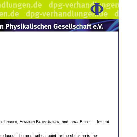
el-Lindner
,
Hermann Baumgärtner
, and
Ignaz Eisele
— Institut
oduced. The most critical point for the shrinking is the