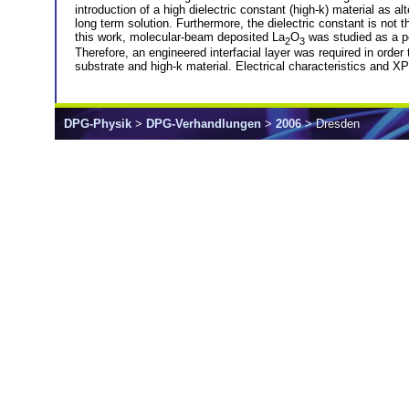
introduction of a high dielectric constant (high-k) material as a
long term solution. Furthermore, the dielectric constant is not
this work, molecular-beam deposited La
O
was studied as a pos
2
3
Therefore, an engineered interfacial layer was required in order
substrate and high-k material. Electrical characteristics and XP
DPG-Physik
>
DPG-Verhandlungen
>
2006
> Dresden