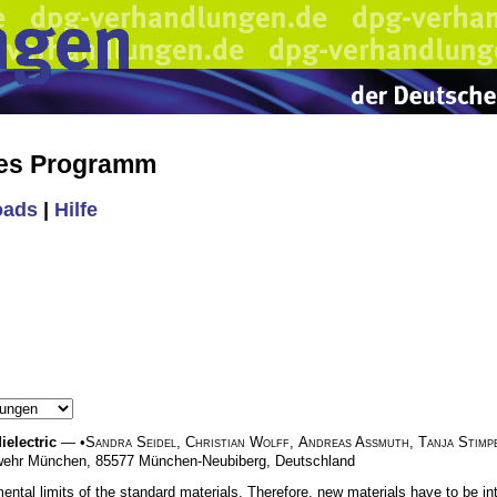
hes Programm
oads
|
Hilfe
ielectric
— •
Sandra Seidel
,
Christian Wolff
,
Andreas A
ß
muth
,
Tanja Stimp
deswehr München, 85577 München-Neubiberg, Deutschland
tal limits of the standard materials. Therefore, new materials have to be intr