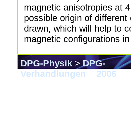
magnetic anisotropies at 4
possible origin of differe
drawn, which will help to c
magnetic configurations in
DPG-Physik
>
DPG-
Verhandlungen
>
2006
> 