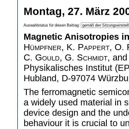
Montag, 27. März 200
Auswahlstatus für diesen Beitrag:
Magnetic Anisotropies i
Hümpfner
,
K. Pappert
,
O. 
C. Gould
,
G. Schmidt
, an
Physikalisches Institut (E
Hubland, D-97074 Würzbu
The ferromagnetic semic
a widely used material in 
device design and the unde
behaviour it is crucial to 