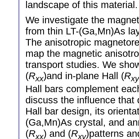
landscape of this material.
We investigate the magnet
from thin LT-(Ga,Mn)As la
The anisotropic magnetore
map the magnetic anisotro
transport studies. We show
(
R
)and in-plane Hall (
R
xx
xy
Hall bars complement each 
discuss the influence that
Hall bar design, its orienta
(Ga,Mn)As crystal, and a
(
R
) and (
R
)patterns an
xx
xy