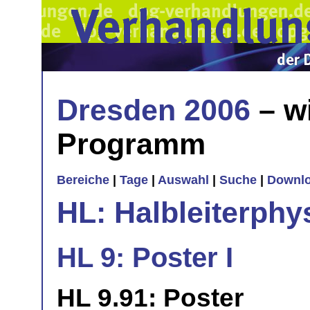
Dresden 2006
– w
Programm
Bereiche
|
Tage
|
Auswahl
|
Suche
|
Downl
HL: Halbleiterphy
HL 9: Poster I
HL 9.91: Poster