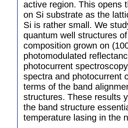
active region. This opens th
on Si substrate as the la
Si is rather small. We stud
quantum well structures of 
composition grown on (10
photomodulated reflectance
photocurrent spectroscopy
spectra and photocurrent c
terms of the band alignme
structures. These results 
the band structure essenti
temperature lasing in the n