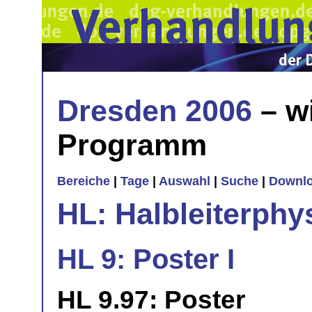
Dresden 2006
– w
Programm
Bereiche
|
Tage
|
Auswahl
|
Suche
|
Downl
HL: Halbleiterphy
HL 9: Poster I
HL 9.97: Poster