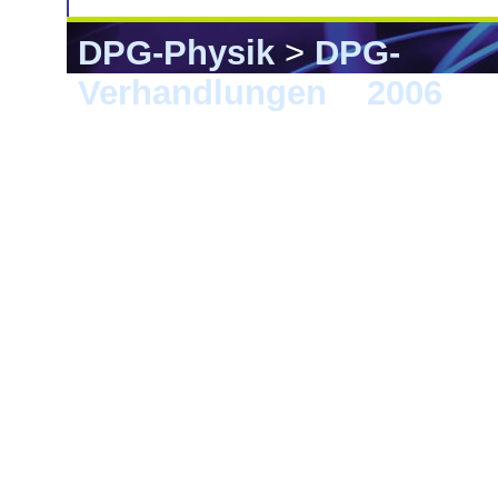
DPG-Physik
>
DPG-
Verhandlungen
>
2006
> 