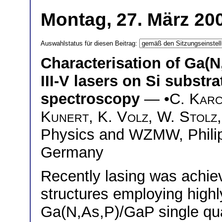
Montag, 27. März 200
Auswahlstatus für diesen Beitrag:
Characterisation of Ga(N
III-V lasers on Si substr
spectroscopy
— •
C. Kar
Kunert
,
K. Volz
,
W. Stolz
Physics and WZMW, Philip
Germany
Recently lasing was achie
structures employing high
Ga(N,As,P)/GaP single qua