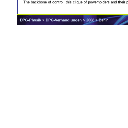
The backbone of control, this clique of powerholders and their po
DPG-Physik
>
DPG-Verhandlungen
>
2008
> Berlin