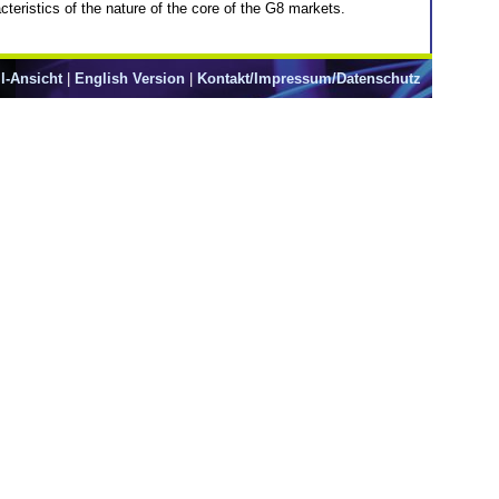
acteristics of the nature of the core of the G8 markets.
l-Ansicht
|
English Version
|
Kontakt/Impressum/Datenschutz