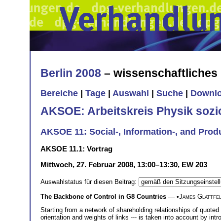
Berlin 2008
– wissenschaftliche
Bereiche
|
Tage
|
Auswahl
|
Suche
|
Downl
AKSOE: Arbeitskreis Physik soz
AKSOE 11: Social-, Information-, and Prod
AKSOE 11.1: Vortrag
Mittwoch, 27. Februar 2008, 13:00–13:30, EW 203
Auswahlstatus für diesen Beitrag:
The Backbone of Control in G8 Countries
— •
James Glattfe
Starting from a network of shareholding relationships of quoted
orientation and weights of links --- is taken into account by int