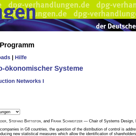
s Programm
oads
|
Hilfe
io-ökonomischer Systeme
uction Networks I
lder
,
Stefano Battiston
, and
Frank Schweitzer
— Chair of Systems Design, 
 companies in G8 countries, the question of the distribution of control is add
roducing new statistical measures which allow the identification of shareholders