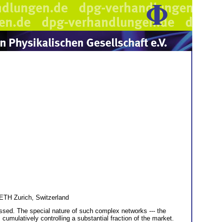
ETH Zurich, Switzerland
ressed. The special nature of such complex networks --- the
 cumulatively controlling a substantial fraction of the market.