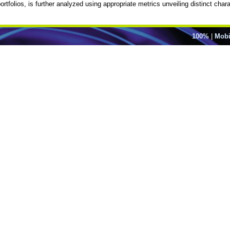
rtfolios, is further analyzed using appropriate metrics unveiling distinct char
100%
|
Mobi