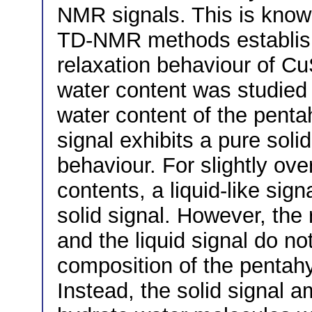
NMR signals. This is known
TD-NMR methods establish
relaxation behaviour of Cu
water content was studied
water content of the pent
signal exhibits a pure sol
behaviour. For slightly ove
contents, a liquid-like sign
solid signal. However, the 
and the liquid signal do no
composition of the pentah
Instead, the solid signal a