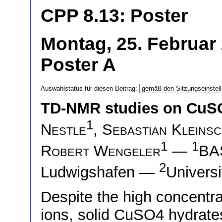
CPP 8.13: Poster
Montag, 25. Februar 
Poster A
Auswahlstatus für diesen Beitrag:
TD-NMR studies on CuSO
1
Nestle
,
Sebastian Kleinsc
1
1
Robert Wengeler
—
BAS
2
Ludwigshafen —
Univers
Despite the high concentr
ions, solid CuSO4 hydrates