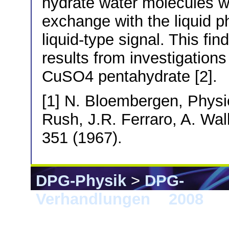
hydrate water molecules whi
exchange with the liquid p
liquid-type signal. This fi
results from investigations 
CuSO4 pentahydrate [2].
[1] N. Bloembergen, Physic
Rush, J.R. Ferraro, A. Wal
351 (1967).
DPG-Physik
>
DPG-
Verhandlungen
>
2008
> B