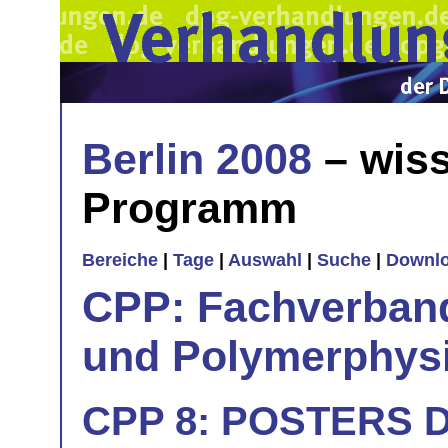
Berlin 2008
– wiss
Programm
Bereiche
|
Tage
|
Auswahl
|
Suche
|
Downl
CPP: Fachverban
und Polymerphys
CPP 8: POSTERS Dy