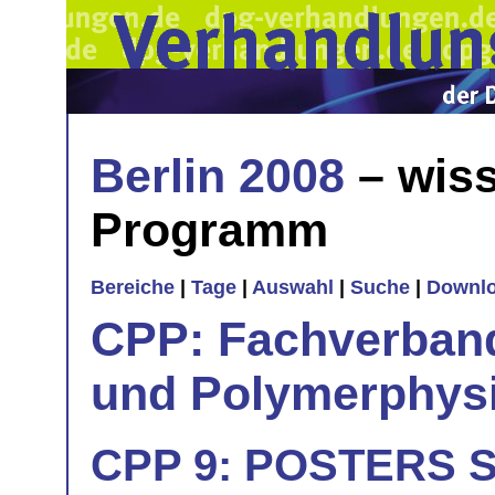
Berlin 2008
– wiss
Programm
Bereiche
|
Tage
|
Auswahl
|
Suche
|
Downl
CPP: Fachverban
und Polymerphys
CPP 9: POSTERS Si