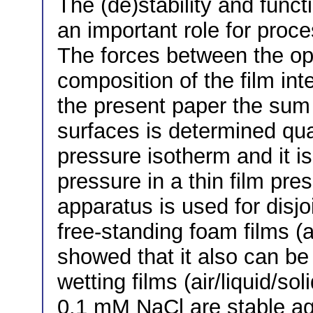
The (de)stability and functi
an important role for proce
The forces between the op
composition of the film inte
the present paper the sum 
surfaces is determined quan
pressure isotherm and it i
pressure in a thin film pre
apparatus is used for dis
free-standing foam films (ai
showed that it also can be 
wetting films (air/liquid/so
0.1 mM NaCl are stable ag