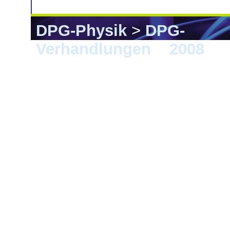
DPG-Physik
>
DPG-
Verhandlungen
>
2008
> B