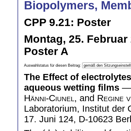
Biopolymers, Mem
CPP 9.21: Poster
Montag, 25. Februar 
Poster A
Auswahlstatus für diesen Beitrag:
The Effect of electrolytes
aqueous wetting films
— 
Hänni-Ciunel
, and
Regine v
Laboratorium, Institut der
17. Juni 124, D-10623 Berl