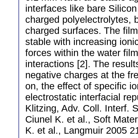
interfaces like bare Silico
charged polyelectrolytes, b
charged surfaces. The fil
stable with increasing ionic
forces within the water film
interactions [2]. The resul
negative charges at the fre
on, the effect of specific i
electrostatic interfacial rep
Klitzing, Adv. Coll. Interf.
Ciunel K. et al., Soft Mater
K. et al., Langmuir 2005 2