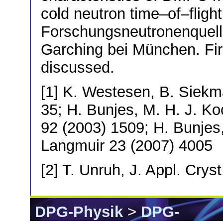
cold neutron time–of–flig
Forschungsneutronenquelle
Garching bei München. Fir
discussed.
[1] K. Westesen, B. Siekma
35; H. Bunjes, M. H. J. Ko
92 (2003) 1509; H. Bunjes, 
Langmuir 23 (2007) 4005
[2] T. Unruh, J. Appl. Crys
DPG-Physik
>
DPG-