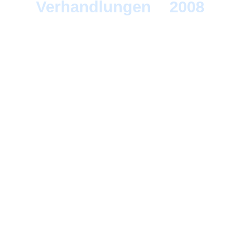
Verhandlungen
>
2008
> B