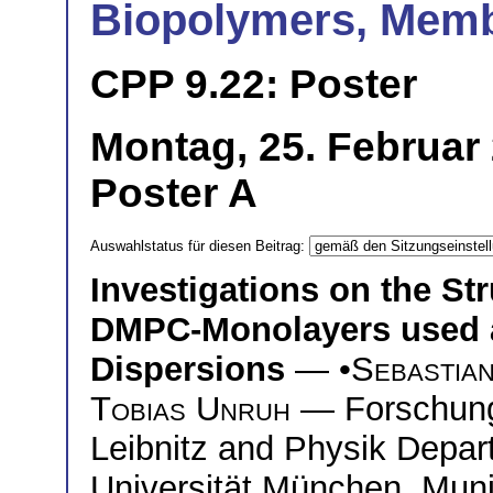
Biopolymers, Mem
CPP 9.22: Poster
Montag, 25. Februar 
Poster A
Auswahlstatus für diesen Beitrag:
Investigations on the St
DMPC-Monolayers used as
Dispersions
— •
Sebastia
Tobias Unruh
— Forschung
Leibnitz and Physik Depa
Universität München, Mun