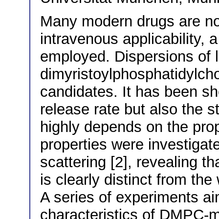
Many modern drugs are not 
intravenous applicability, a
employed. Dispersions of l
dimyristoylphosphatidylch
candidates. It has been sh
release rate but also the s
highly depends on the prope
properties were investigate
scattering [2], revealing t
is clearly distinct from the
A series of experiments a
characteristics of DMPC-m