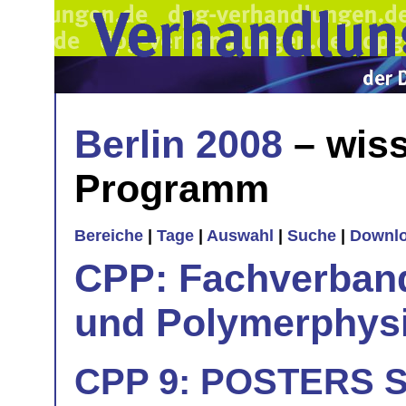
Berlin 2008
– wiss
Programm
Bereiche
|
Tage
|
Auswahl
|
Suche
|
Downl
CPP: Fachverban
und Polymerphys
CPP 9: POSTERS Si