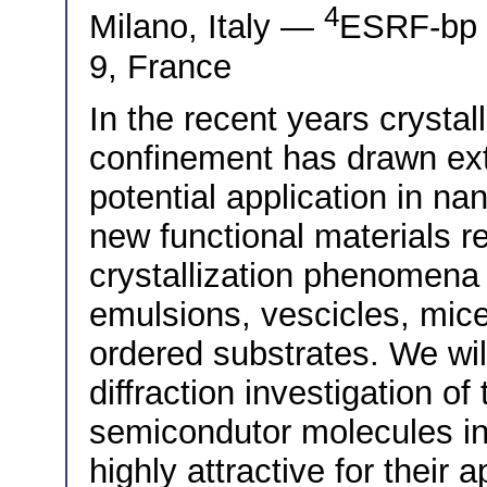
4
Milano, Italy —
ESRF-bp 
9, France
In the recent years crysta
confinement has drawn exte
potential application in na
new functional materials r
crystallization phenomena
emulsions, vescicles, micel
ordered substrates. We wil
diffraction investigation of
semicondutor molecules in
highly attractive for their a