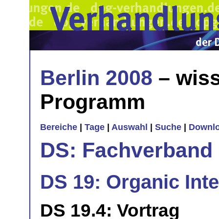
Berlin 2008
– wiss
Programm
Bereiche
|
Tage
|
Auswahl
|
Suche
|
Downl
DS: Fachverband
DS 19: Organic Int
DS 19.4: Vortrag