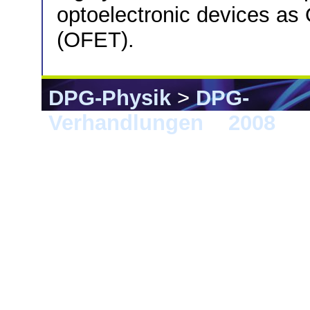
optoelectronic devices as 
(OFET).
DPG-Physik
>
DPG-
Verhandlungen
>
2008
> B