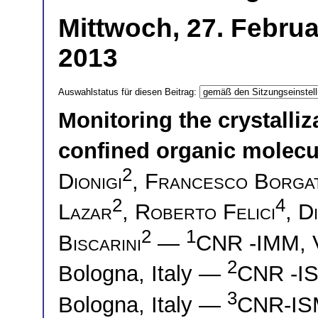
Mittwoch, 27. Februa
2013
Auswahlstatus für diesen Beitrag:
Monitoring the crystalli
confined organic molecu
2
Dionigi
,
Francesco Borgat
2
4
Lazar
,
Roberto Felici
,
D
2
1
Biscarini
—
CNR -IMM, V
2
Bologna, Italy —
CNR -IS
3
Bologna, Italy —
CNR-ISM